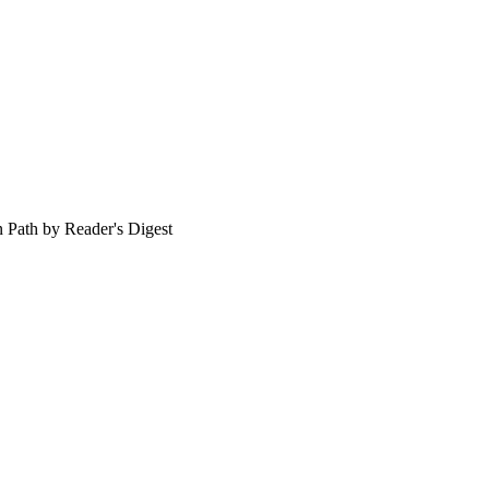
en Path by Reader's Digest