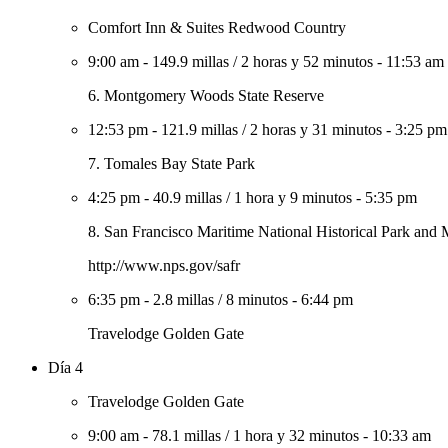
Comfort Inn & Suites Redwood Country
9:00 am
-
149.9 millas
/
2 horas y 52 minutos
-
11:53 am
6. Montgomery Woods State Reserve
12:53 pm
-
121.9 millas
/
2 horas y 31 minutos
-
3:25 pm
7. Tomales Bay State Park
4:25 pm
-
40.9 millas
/
1 hora y 9 minutos
-
5:35 pm
8. San Francisco Maritime National Historical Park an
http://www.nps.gov/safr
6:35 pm
-
2.8 millas
/
8 minutos
-
6:44 pm
Travelodge Golden Gate
Día 4
Travelodge Golden Gate
9:00 am
-
78.1 millas
/
1 hora y 32 minutos
-
10:33 am