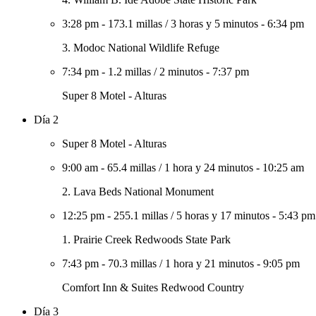
3:28 pm
-
173.1 millas
/
3 horas y 5 minutos
-
6:34 pm
3. Modoc National Wildlife Refuge
7:34 pm
-
1.2 millas
/
2 minutos
-
7:37 pm
Super 8 Motel - Alturas
Día 2
Super 8 Motel - Alturas
9:00 am
-
65.4 millas
/
1 hora y 24 minutos
-
10:25 am
2. Lava Beds National Monument
12:25 pm
-
255.1 millas
/
5 horas y 17 minutos
-
5:43 pm
1. Prairie Creek Redwoods State Park
7:43 pm
-
70.3 millas
/
1 hora y 21 minutos
-
9:05 pm
Comfort Inn & Suites Redwood Country
Día 3