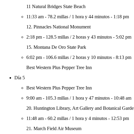
11 Natural Bridges State Beach
11:33 am
-
78.2 millas
/
1 hora y 44 minutos
-
1:18 pm
12. Pinnacles National Monument
2:18 pm
-
128.5 millas
/
2 horas y 43 minutos
-
5:02 pm
15. Montana De Oro State Park
6:02 pm
-
106.6 millas
/
2 horas y 10 minutos
-
8:13 pm
Best Western Plus Pepper Tree Inn
Día 5
Best Western Plus Pepper Tree Inn
9:00 am
-
105.3 millas
/
1 hora y 47 minutos
-
10:48 am
20. Huntington Library, Art Gallery and Botanical Garde
11:48 am
-
60.2 millas
/
1 hora y 4 minutos
-
12:53 pm
21. March Field Air Museum