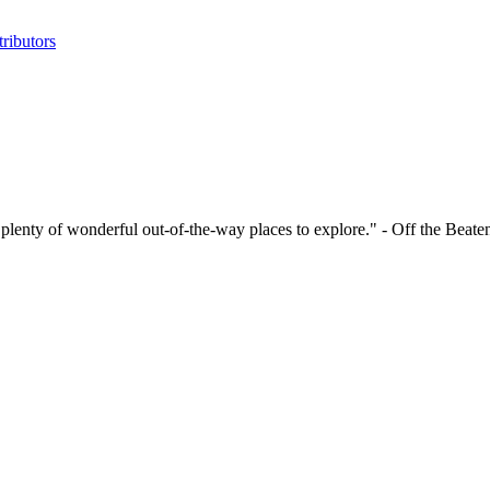
ributors
 has plenty of wonderful out-of-the-way places to explore." - Off the Beat