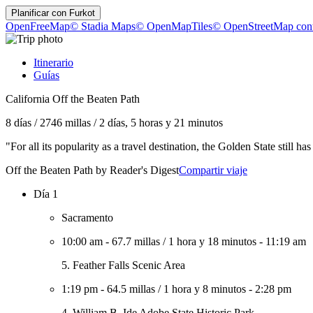
Planificar con
Furkot
OpenFreeMap
© Stadia Maps
© OpenMapTiles
© OpenStreetMap cont
Itinerario
Guías
California Off the Beaten Path
8 días
/
2746 millas
/
2 días, 5 horas y 21 minutos
"For all its popularity as a travel destination, the Golden State still
Off the Beaten Path by Reader's Digest
Compartir viaje
Día 1
Sacramento
10:00 am
-
67.7 millas
/
1 hora y 18 minutos
-
11:19 am
5. Feather Falls Scenic Area
1:19 pm
-
64.5 millas
/
1 hora y 8 minutos
-
2:28 pm
4. William B. Ide Adobe State Historic Park