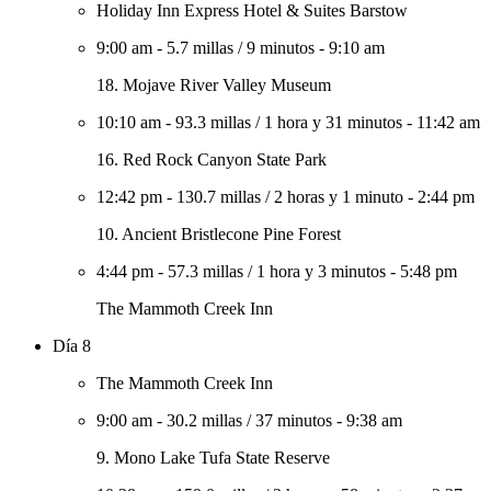
Holiday Inn Express Hotel & Suites Barstow
9:00 am
-
5.7 millas
/
9 minutos
-
9:10 am
18. Mojave River Valley Museum
10:10 am
-
93.3 millas
/
1 hora y 31 minutos
-
11:42 am
16. Red Rock Canyon State Park
12:42 pm
-
130.7 millas
/
2 horas y 1 minuto
-
2:44 pm
10. Ancient Bristlecone Pine Forest
4:44 pm
-
57.3 millas
/
1 hora y 3 minutos
-
5:48 pm
The Mammoth Creek Inn
Día 8
The Mammoth Creek Inn
9:00 am
-
30.2 millas
/
37 minutos
-
9:38 am
9. Mono Lake Tufa State Reserve