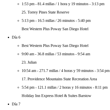
1:53 pm
-
81.4 millas
/
1 hora y 19 minutos
-
3:13 pm
25. Torrey Pines State Reserve
5:13 pm
-
16.5 millas
/
26 minutos
-
5:40 pm
Best Western Plus Poway San Diego Hotel
Día 6
Best Western Plus Poway San Diego Hotel
9:00 am
-
36.8 millas
/
53 minutos
-
9:54 am
23. Julian
10:54 am
-
271.7 millas
/
4 horas y 59 minutos
-
3:54 pm
17. Providence Mountains State Recreation Area
5:54 pm
-
121.1 millas
/
2 horas y 16 minutos
-
8:11 pm
Holiday Inn Express Hotel & Suites Barstow
Día 7