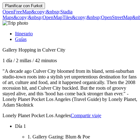
Planificar con
Furkot
OpenFreeMap
&copy;&nbsp;Stadia
Maps
&copy;&nbsp;OpenMapTiles
&copy;&nbsp;OpenStreetMap&nbs
Itinerario
Guías
Gallery Hopping in Culver City
1 día
/
2 millas
/
42 minutos
"A decade ago Culver City bloomed from its bland, semi-suburban
studio-town roots into a stylish yet unpretentious destination for fans
of art, culture and food, and it happened organically. Then the 2008
recession hit, and Culver City buckled. But the roots of groovy
stayed alive, and this 'hood has come back stronger than ever." -
Lonely Planet Pocket Los Angeles (Travel Guide) by Lonely Planet,
Adam Skolnick
Lonely Planet Pocket Los Angeles
Compartir viaje
Día 1
1. Gallery Gazing: Blum & Poe