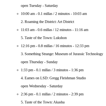
open Tuesday - Saturday
10:00 am
-
0.1 millas
/
2 minutos
-
10:03 am
2. Roaming the District: Art District
11:03 am
-
0.6 millas
/
12 minutos
-
11:16 am
5. Taste of the Town: Lukshon
12:16 pm
-
0.8 millas
/
16 minutos
-
12:33 pm
3. Something Strange: Museum of Jurassic Technology
open Thursday - Sunday
1:33 pm
-
0.1 millas
/
3 minutos
-
1:36 pm
4. Eames on LSD: Gregg Fleishman Studio
open Wednesday - Saturday
2:36 pm
-
0.1 millas
/
2 minutos
-
2:39 pm
5. Taste of the Town: Akasha