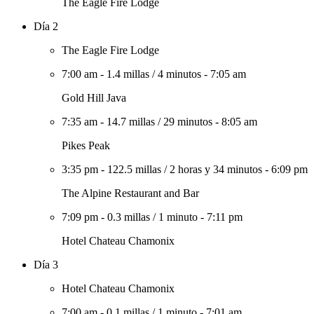
The Eagle Fire Lodge
Día 2
The Eagle Fire Lodge
7:00 am
-
1.4 millas
/
4 minutos
-
7:05 am
Gold Hill Java
7:35 am
-
14.7 millas
/
29 minutos
-
8:05 am
Pikes Peak
3:35 pm
-
122.5 millas
/
2 horas y 34 minutos
-
6:09 pm
The Alpine Restaurant and Bar
7:09 pm
-
0.3 millas
/
1 minuto
-
7:11 pm
Hotel Chateau Chamonix
Día 3
Hotel Chateau Chamonix
7:00 am
-
0.1 millas
/
1 minuto
-
7:01 am