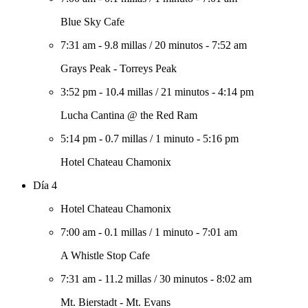
Blue Sky Cafe
7:31 am
-
9.8 millas
/
20 minutos
-
7:52 am
Grays Peak - Torreys Peak
3:52 pm
-
10.4 millas
/
21 minutos
-
4:14 pm
Lucha Cantina @ the Red Ram
5:14 pm
-
0.7 millas
/
1 minuto
-
5:16 pm
Hotel Chateau Chamonix
Día 4
Hotel Chateau Chamonix
7:00 am
-
0.1 millas
/
1 minuto
-
7:01 am
A Whistle Stop Cafe
7:31 am
-
11.2 millas
/
30 minutos
-
8:02 am
Mt. Bierstadt - Mt. Evans