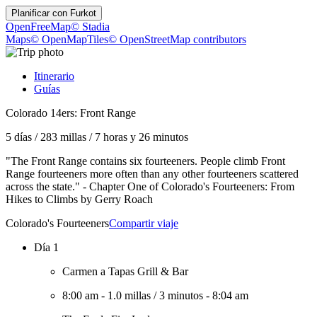
Planificar con
Furkot
OpenFreeMap
© Stadia
Maps
© OpenMapTiles
© OpenStreetMap contributors
Itinerario
Guías
Colorado 14ers: Front Range
5 días
/
283 millas
/
7 horas y 26 minutos
"The Front Range contains six fourteeners. People climb Front
Range fourteeners more often than any other fourteeners scattered
across the state." - Chapter One of Colorado's Fourteeners: From
Hikes to Climbs by Gerry Roach
Colorado's Fourteeners
Compartir viaje
Día 1
Carmen a Tapas Grill & Bar
8:00 am
-
1.0 millas
/
3 minutos
-
8:04 am