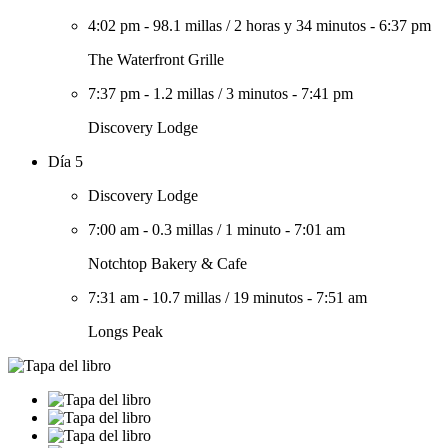
4:02 pm
-
98.1 millas
/
2 horas y 34 minutos
-
6:37 pm
The Waterfront Grille
7:37 pm
-
1.2 millas
/
3 minutos
-
7:41 pm
Discovery Lodge
Día 5
Discovery Lodge
7:00 am
-
0.3 millas
/
1 minuto
-
7:01 am
Notchtop Bakery & Cafe
7:31 am
-
10.7 millas
/
19 minutos
-
7:51 am
Longs Peak