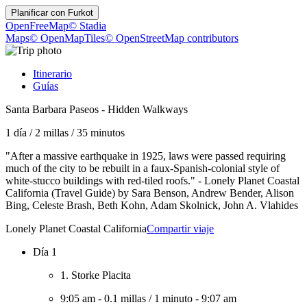
Planificar con
Furkot
OpenFreeMap
© Stadia
Maps
© OpenMapTiles
© OpenStreetMap contributors
Itinerario
Guías
Santa Barbara Paseos - Hidden Walkways
1 día
/
2 millas
/
35 minutos
"After a massive earthquake in 1925, laws were passed requiring
much of the city to be rebuilt in a faux-Spanish-colonial style of
white-stucco buildings with red-tiled roofs." - Lonely Planet Coastal
California (Travel Guide) by Sara Benson, Andrew Bender, Alison
Bing, Celeste Brash, Beth Kohn, Adam Skolnick, John A. Vlahides
Lonely Planet Coastal California
Compartir viaje
Día 1
1. Storke Placita
9:05 am
-
0.1 millas
/
1 minuto
-
9:07 am