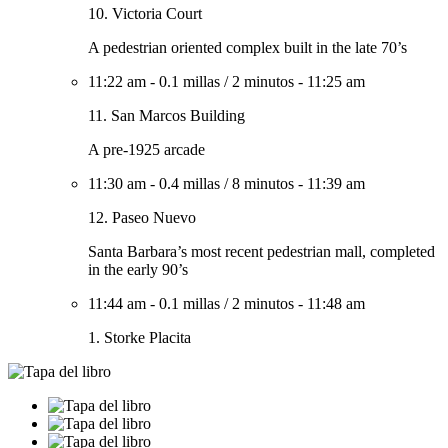
10. Victoria Court
A pedestrian oriented complex built in the late 70’s
11:22 am
-
0.1 millas
/
2 minutos
-
11:25 am
11. San Marcos Building
A pre-1925 arcade
11:30 am
-
0.4 millas
/
8 minutos
-
11:39 am
12. Paseo Nuevo
Santa Barbara’s most recent pedestrian mall, completed
in the early 90’s
11:44 am
-
0.1 millas
/
2 minutos
-
11:48 am
1. Storke Placita