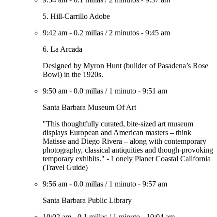
5. Hill-Carrillo Adobe
9:42 am
-
0.2 millas
/
2 minutos
-
9:45 am
6. La Arcada
Designed by Myron Hunt (builder of Pasadena’s Rose
Bowl) in the 1920s.
9:50 am
-
0.0 millas
/
1 minuto
-
9:51 am
Santa Barbara Museum Of Art
"This thoughtfully curated, bite-sized art museum
displays European and American masters – think
Matisse and Diego Rivera – along with contemporary
photography, classical antiquities and though-provoking
temporary exhibits." - Lonely Planet Coastal California
(Travel Guide)
9:56 am
-
0.0 millas
/
1 minuto
-
9:57 am
Santa Barbara Public Library
10:02 am
-
0.1 millas
/
1 minuto
-
10:04 am