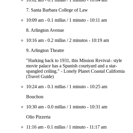
7. Santa Barbara College of Law
10:09 am
-
0.1 millas
/
1 minuto
-
10:11 am
8. Arlington Avenue
10:16 am
-
0.2 millas
/
2 minutos
-
10:19 am
9. Arlington Theatre
"Harking back to 1931, this Mission Revival– style
movie palace has a Spanish courtyard and a star-
spangled ceiling." - Lonely Planet Coastal California
(Travel Guide)
10:24 am
-
0.1 millas
/
1 minuto
-
10:25 am
Bouchon
10:30 am
-
0.0 millas
/
1 minuto
-
10:31 am
Olio Pizzeria
11:16 am
-
0.1 millas
/
1 minuto
-
11:17 am