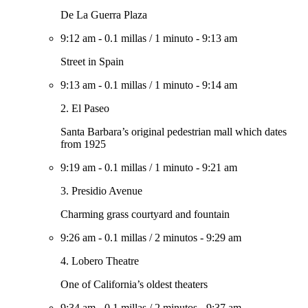
De La Guerra Plaza
9:12 am
-
0.1 millas
/
1 minuto
-
9:13 am
Street in Spain
9:13 am
-
0.1 millas
/
1 minuto
-
9:14 am
2. El Paseo
Santa Barbara’s original pedestrian mall which dates
from 1925
9:19 am
-
0.1 millas
/
1 minuto
-
9:21 am
3. Presidio Avenue
Charming grass courtyard and fountain
9:26 am
-
0.1 millas
/
2 minutos
-
9:29 am
4. Lobero Theatre
One of California’s oldest theaters
9:34 am
-
0.1 millas
/
2 minutos
-
9:37 am