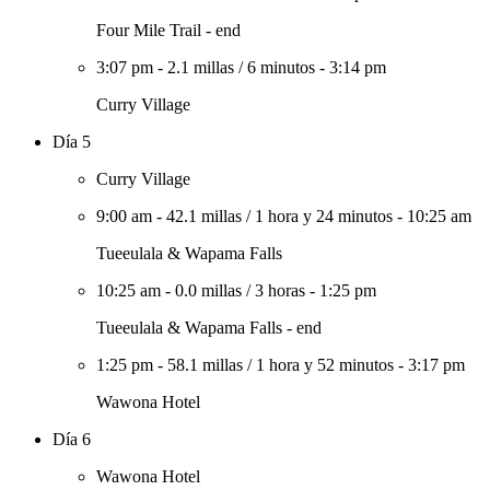
Four Mile Trail - end
3:07 pm
-
2.1 millas
/
6 minutos
-
3:14 pm
Curry Village
Día 5
Curry Village
9:00 am
-
42.1 millas
/
1 hora y 24 minutos
-
10:25 am
Tueeulala & Wapama Falls
10:25 am
-
0.0 millas
/
3 horas
-
1:25 pm
Tueeulala & Wapama Falls - end
1:25 pm
-
58.1 millas
/
1 hora y 52 minutos
-
3:17 pm
Wawona Hotel
Día 6
Wawona Hotel