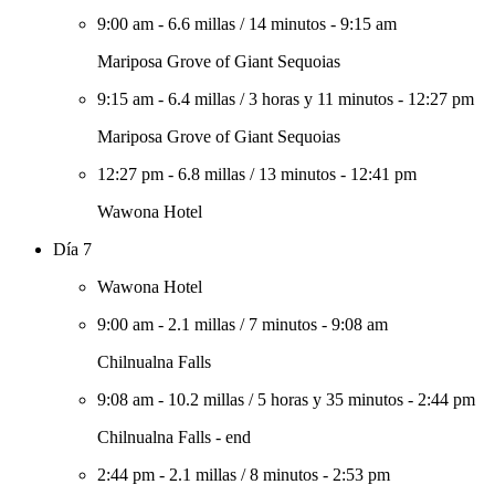
9:00 am
-
6.6 millas
/
14 minutos
-
9:15 am
Mariposa Grove of Giant Sequoias
9:15 am
-
6.4 millas
/
3 horas y 11 minutos
-
12:27 pm
Mariposa Grove of Giant Sequoias
12:27 pm
-
6.8 millas
/
13 minutos
-
12:41 pm
Wawona Hotel
Día 7
Wawona Hotel
9:00 am
-
2.1 millas
/
7 minutos
-
9:08 am
Chilnualna Falls
9:08 am
-
10.2 millas
/
5 horas y 35 minutos
-
2:44 pm
Chilnualna Falls - end
2:44 pm
-
2.1 millas
/
8 minutos
-
2:53 pm