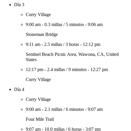
Día 3
Curry Village
9:00 am
-
0.3 millas
/
5 minutos
-
9:06 am
Stoneman Bridge
9:11 am
-
2.5 millas
/
3 horas
-
12:12 pm
Sentinel Beach Picnic Area, Wawona, CA, United
States
12:17 pm
-
2.4 millas
/
9 minutos
-
12:27 pm
Curry Village
Día 4
Curry Village
9:00 am
-
2.1 millas
/
6 minutos
-
9:07 am
Four Mile Trail
9:07 am
-
10.0 millas
/
6 horas
-
3:07 pm