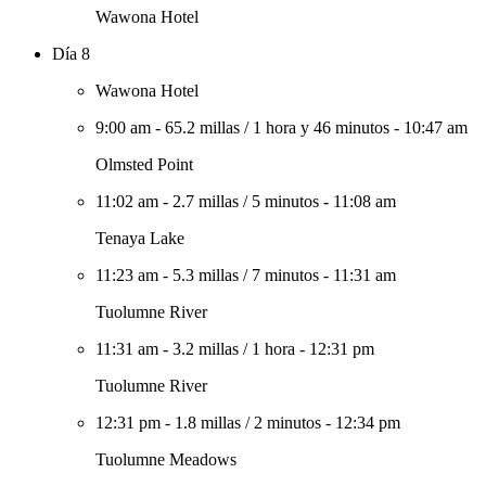
Wawona Hotel
Día 8
Wawona Hotel
9:00 am
-
65.2 millas
/
1 hora y 46 minutos
-
10:47 am
Olmsted Point
11:02 am
-
2.7 millas
/
5 minutos
-
11:08 am
Tenaya Lake
11:23 am
-
5.3 millas
/
7 minutos
-
11:31 am
Tuolumne River
11:31 am
-
3.2 millas
/
1 hora
-
12:31 pm
Tuolumne River
12:31 pm
-
1.8 millas
/
2 minutos
-
12:34 pm
Tuolumne Meadows