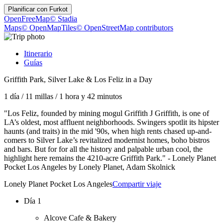
Planificar con
Furkot
OpenFreeMap
© Stadia
Maps
© OpenMapTiles
© OpenStreetMap contributors
Itinerario
Guías
Griffith Park, Silver Lake & Los Feliz in a Day
1 día
/
11 millas
/
1 hora y 42 minutos
"Los Feliz, founded by mining mogul Griffith J Griffith, is one of
LA’s oldest, most affluent neighborhoods. Swingers spotlit its hipster
haunts (and traits) in the mid '90s, when high rents chased up-and-
comers to Silver Lake’s revitalized modernist homes, boho bistros
and bars. But for for all the history and palpable urban cool, the
highlight here remains the 4210-acre Griffith Park." - Lonely Planet
Pocket Los Angeles by Lonely Planet, Adam Skolnick
Lonely Planet Pocket Los Angeles
Compartir viaje
Día 1
Alcove Cafe & Bakery