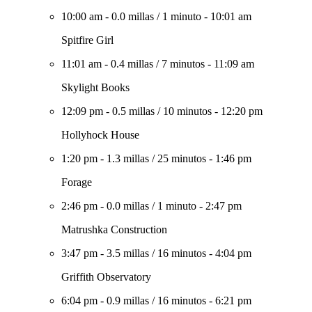
10:00 am
-
0.0 millas
/
1 minuto
-
10:01 am
Spitfire Girl
11:01 am
-
0.4 millas
/
7 minutos
-
11:09 am
Skylight Books
12:09 pm
-
0.5 millas
/
10 minutos
-
12:20 pm
Hollyhock House
1:20 pm
-
1.3 millas
/
25 minutos
-
1:46 pm
Forage
2:46 pm
-
0.0 millas
/
1 minuto
-
2:47 pm
Matrushka Construction
3:47 pm
-
3.5 millas
/
16 minutos
-
4:04 pm
Griffith Observatory
6:04 pm
-
0.9 millas
/
16 minutos
-
6:21 pm