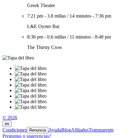
Greek Theatre
7:21 pm
-
3.8 millas
/
14 minutos
-
7:36 pm
L&E Oyster Bar
8:36 pm
-
0.6 millas
/
11 minutos
-
8:48 pm
The Thirsty Crow
© 2026
es
Condiciones
Ayuda
Blog
Afiliados
Transparente
Renuncia
Preguntas o sugerencias?