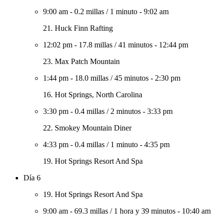
9:00 am
-
0.2 millas
/
1 minuto
-
9:02 am
21. Huck Finn Rafting
12:02 pm
-
17.8 millas
/
41 minutos
-
12:44 pm
23. Max Patch Mountain
1:44 pm
-
18.0 millas
/
45 minutos
-
2:30 pm
16. Hot Springs, North Carolina
3:30 pm
-
0.4 millas
/
2 minutos
-
3:33 pm
22. Smokey Mountain Diner
4:33 pm
-
0.4 millas
/
1 minuto
-
4:35 pm
19. Hot Springs Resort And Spa
Día 6
19. Hot Springs Resort And Spa
9:00 am
-
69.3 millas
/
1 hora y 39 minutos
-
10:40 am