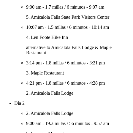
9:00 am
-
1.7 millas
/
6 minutos
-
9:07 am
5. Amicalola Falls State Park Visitors Center
10:07 am
-
1.5 millas
/
6 minutos
-
10:14 am
4. Len Foote Hike Inn
alternative to Amicalola Falls Lodge & Maple
Restaurant
3:14 pm
-
1.8 millas
/
6 minutos
-
3:21 pm
3. Maple Restaurant
4:21 pm
-
1.8 millas
/
6 minutos
-
4:28 pm
2. Amicalola Falls Lodge
Día 2
2. Amicalola Falls Lodge
9:00 am
-
19.3 millas
/
56 minutos
-
9:57 am