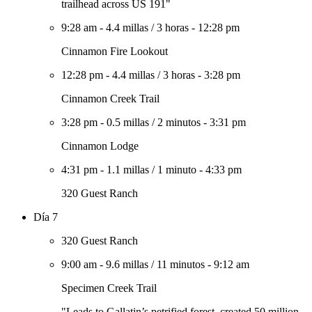
trailhead across US 191"
9:28 am
-
4.4 millas
/
3 horas
-
12:28 pm
Cinnamon Fire Lookout
12:28 pm
-
4.4 millas
/
3 horas
-
3:28 pm
Cinnamon Creek Trail
3:28 pm
-
0.5 millas
/
2 minutos
-
3:31 pm
Cinnamon Lodge
4:31 pm
-
1.1 millas
/
1 minuto
-
4:33 pm
320 Guest Ranch
Día 7
320 Guest Ranch
9:00 am
-
9.6 millas
/
11 minutos
-
9:12 am
Specimen Creek Trail
"Leads to Gallatin’s petrified forest, created 50 million