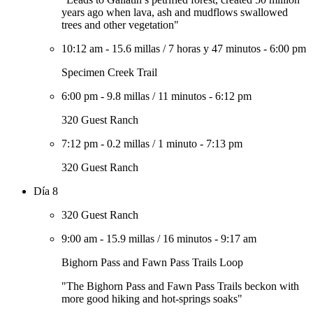
years ago when lava, ash and mudflows swallowed
trees and other vegetation"
10:12 am
-
15.6 millas
/
7 horas y 47 minutos
-
6:00 pm
Specimen Creek Trail
6:00 pm
-
9.8 millas
/
11 minutos
-
6:12 pm
320 Guest Ranch
7:12 pm
-
0.2 millas
/
1 minuto
-
7:13 pm
320 Guest Ranch
Día 8
320 Guest Ranch
9:00 am
-
15.9 millas
/
16 minutos
-
9:17 am
Bighorn Pass and Fawn Pass Trails Loop
"The Bighorn Pass and Fawn Pass Trails beckon with
more good hiking and hot-springs soaks"