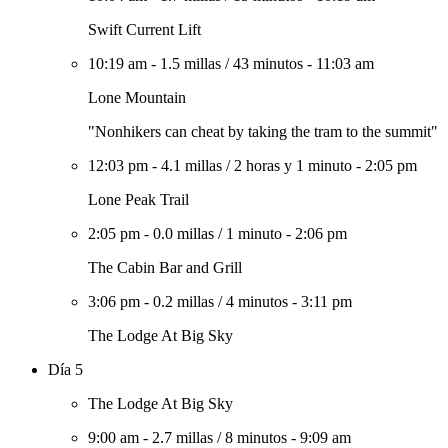
Swift Current Lift
10:19 am
-
1.5 millas
/
43 minutos
-
11:03 am
Lone Mountain
"Nonhikers can cheat by taking the tram to the summit"
12:03 pm
-
4.1 millas
/
2 horas y 1 minuto
-
2:05 pm
Lone Peak Trail
2:05 pm
-
0.0 millas
/
1 minuto
-
2:06 pm
The Cabin Bar and Grill
3:06 pm
-
0.2 millas
/
4 minutos
-
3:11 pm
The Lodge At Big Sky
Día 5
The Lodge At Big Sky
9:00 am
-
2.7 millas
/
8 minutos
-
9:09 am