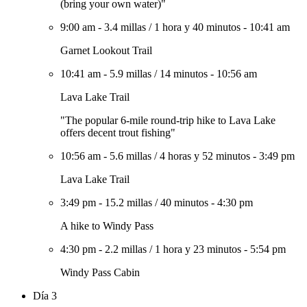
(bring your own water)"
9:00 am
-
3.4 millas
/
1 hora y 40 minutos
-
10:41 am
Garnet Lookout Trail
10:41 am
-
5.9 millas
/
14 minutos
-
10:56 am
Lava Lake Trail
"The popular 6-mile round-trip hike to Lava Lake
offers decent trout fishing"
10:56 am
-
5.6 millas
/
4 horas y 52 minutos
-
3:49 pm
Lava Lake Trail
3:49 pm
-
15.2 millas
/
40 minutos
-
4:30 pm
A hike to Windy Pass
4:30 pm
-
2.2 millas
/
1 hora y 23 minutos
-
5:54 pm
Windy Pass Cabin
Día 3