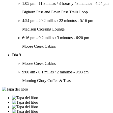
1:05 pm
-
11.8 millas
/
3 horas y 48 minutos
-
4:54 pm
Bighorn Pass and Fawn Pass Trails Loop
4:54 pm
-
20.2 millas
/
22 minutos
-
5:16 pm
Madison Crossing Lounge
6:16 pm
-
0.2 millas
/
3 minutos
-
6:20 pm
Moose Creek Cabins
Día 9
Moose Creek Cabins
9:00 am
-
0.1 millas
/
2 minutos
-
9:03 am
Morning Glory Coffee & Teas