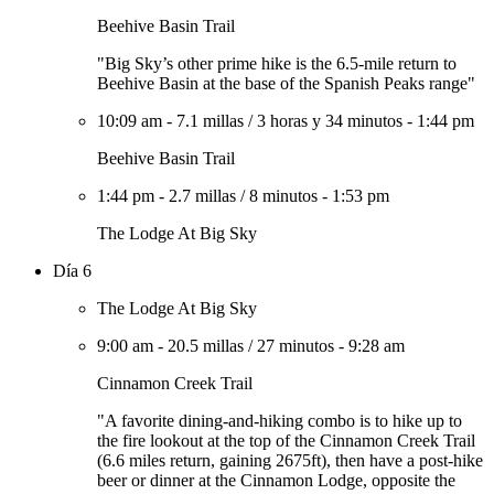
Beehive Basin Trail
"Big Sky’s other prime hike is the 6.5-mile return to
Beehive Basin at the base of the Spanish Peaks range"
10:09 am
-
7.1 millas
/
3 horas y 34 minutos
-
1:44 pm
Beehive Basin Trail
1:44 pm
-
2.7 millas
/
8 minutos
-
1:53 pm
The Lodge At Big Sky
Día 6
The Lodge At Big Sky
9:00 am
-
20.5 millas
/
27 minutos
-
9:28 am
Cinnamon Creek Trail
"A favorite dining-and-hiking combo is to hike up to
the fire lookout at the top of the Cinnamon Creek Trail
(6.6 miles return, gaining 2675ft), then have a post-hike
beer or dinner at the Cinnamon Lodge, opposite the