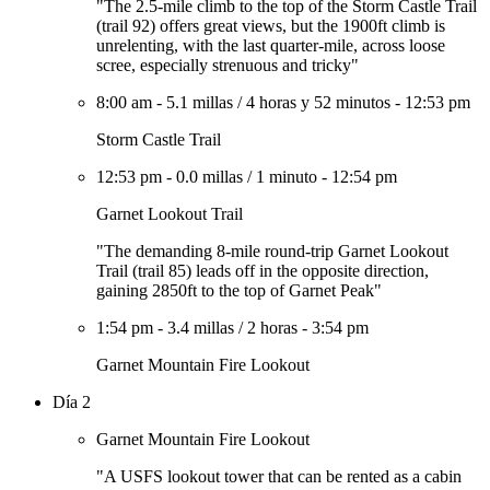
"The 2.5-mile climb to the top of the Storm Castle Trail
(trail 92) offers great views, but the 1900ft climb is
unrelenting, with the last quarter-mile, across loose
scree, especially strenuous and tricky"
8:00 am
-
5.1 millas
/
4 horas y 52 minutos
-
12:53 pm
Storm Castle Trail
12:53 pm
-
0.0 millas
/
1 minuto
-
12:54 pm
Garnet Lookout Trail
"The demanding 8-mile round-trip Garnet Lookout
Trail (trail 85) leads off in the opposite direction,
gaining 2850ft to the top of Garnet Peak"
1:54 pm
-
3.4 millas
/
2 horas
-
3:54 pm
Garnet Mountain Fire Lookout
Día 2
Garnet Mountain Fire Lookout
"A USFS lookout tower that can be rented as a cabin