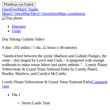
Planificar con
Furkot
OpenFreeMap
© Stadia
Maps
© OpenMapTiles
© OpenStreetMap contributors
Itinerario
Guías
Day Hiking Gallatin Valley
9 días
/
202 millas
/
1 día, 22 horas y 48 minutos
"Sandwiched between the scenic Madison and Gallatin Ranges, the
route – first forged by Lewis and Clark – is peppered with enough
trailheads to make return hikers and skiers arthritic." - Lonely Planet
Yellowstone & Grand Teton National Parks by Lonely Planet,
Bradley Mayhew, and Carolyn McCarthy
Lonely Planet Yellowstone & Grand Teton National Parks
Compartir
viaje
Día 1
Storm Castle Trail