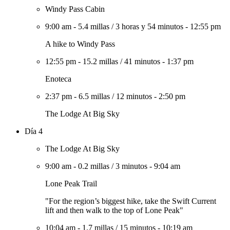
Windy Pass Cabin
9:00 am
-
5.4 millas
/
3 horas y 54 minutos
-
12:55 pm
A hike to Windy Pass
12:55 pm
-
15.2 millas
/
41 minutos
-
1:37 pm
Enoteca
2:37 pm
-
6.5 millas
/
12 minutos
-
2:50 pm
The Lodge At Big Sky
Día 4
The Lodge At Big Sky
9:00 am
-
0.2 millas
/
3 minutos
-
9:04 am
Lone Peak Trail
"For the region’s biggest hike, take the Swift Current
lift and then walk to the top of Lone Peak"
10:04 am
-
1.7 millas
/
15 minutos
-
10:19 am