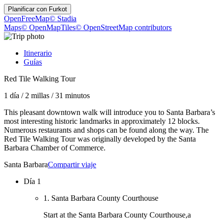
Planificar con
Furkot
OpenFreeMap
© Stadia
Maps
© OpenMapTiles
© OpenStreetMap contributors
Itinerario
Guías
Red Tile Walking Tour
1 día
/
2 millas
/
31 minutos
This pleasant downtown walk will introduce you to Santa Barbara’s
most interesting historic landmarks in approximately 12 blocks.
Numerous restaurants and shops can be found along the way. The
Red Tile Walking Tour was originally developed by the Santa
Barbara Chamber of Commerce.
Santa Barbara
Compartir viaje
Día 1
1. Santa Barbara County Courthouse
Start at the Santa Barbara County Courthouse,a