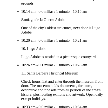
grounds.
10:14 am
-
0.0 millas
/
1 minuto
-
10:15 am
Santiago de la Guerra Adobe
One of the city's oldest structures, next door is Lugo
Adobe.
10:20 am
-
0.0 millas
/
1 minuto
-
10:21 am
10. Lugo Adobe
Lugo Adobe is nestled in a picturesque courtyard.
10:26 am
-
0.1 millas
/
1 minuto
-
10:28 am
11. Santa Barbara Historical Museum
Check hours first and enter through the museum front
door. The museum holds documents, furniture,
decorative and fine arts from all periods of the area’s
history, plus rotating exhibits and artwork. Open daily
except holidays.
10:33 am
-
0.0 millas
/
1 minuto
-
10:34 am