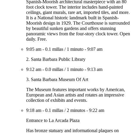
Spanish-Moorish architectural masterpiece with an 80
foot clock tower. The interior includes hand-painted
ceilings, giant murals, rare art, imported tiles, and more.
It is a National historic landmark built in Spanish-
Moorish design in 1929. The Courthouse is surrounded
by beautiful sunken gardens and offers stunning
panoramic views from the four-story clock tower. Open
daily. Free.
9:05 am
-
0.1 millas
/
1 minuto
-
9:07 am
2. Santa Barbara Public Library
9:12 am
-
0.0 millas
/
1 minuto
-
9:13 am
3. Santa Barbara Museum Of Art
The Museum features important works by American,
European and Asian artists and rotates an impressive
collection of exhibits and events.
9:18 am
-
0.1 millas
/
2 minutos
-
9:22 am
Entrance to La Arcada Plaza
Has bronze statuary and informational plaques on