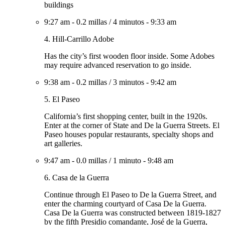
buildings
9:27 am
-
0.2 millas
/
4 minutos
-
9:33 am
4. Hill-Carrillo Adobe
Has the city’s first wooden floor inside. Some Adobes
may require advanced reservation to go inside.
9:38 am
-
0.2 millas
/
3 minutos
-
9:42 am
5. El Paseo
California’s first shopping center, built in the 1920s.
Enter at the corner of State and De la Guerra Streets. El
Paseo houses popular restaurants, specialty shops and
art galleries.
9:47 am
-
0.0 millas
/
1 minuto
-
9:48 am
6. Casa de la Guerra
Continue through El Paseo to De la Guerra Street, and
enter the charming courtyard of Casa De la Guerra.
Casa De la Guerra was constructed between 1819-1827
by the fifth Presidio comandante, José de la Guerra,