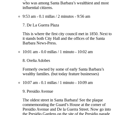
who was among Santa Barbara’s wealthiest and most
influential citizens.
9:53 am
-
0.1 millas
/
2 minutos
-
9:56 am
7. De La Guerra Plaza
This is where the first city council met in 1850. Next to
it stands both City Hall and the offices of the Santa
Barbara News-Press.
10:01 am
-
0.0 millas
/
1 minuto
-
10:02 am
8. Oreña Adobes
Formerly owned by some of early Santa Barbara’s
wealthy families. (but today feature businesses)
10:07 am
-
0.1 millas
/
1 minuto
-
10:09 am
9. Presidio Avenue
The oldest street in Santa Barbara! See the plaque
commemorating the Guard’s House at the corner of
Presidio Avenue and De la Guerra Street. Now go into
the Presidio Gardens on the site of the Presidio parade