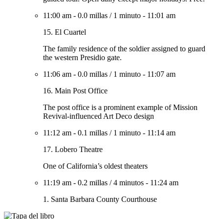
11:00 am
-
0.0 millas
/
1 minuto
-
11:01 am
15. El Cuartel
The family residence of the soldier assigned to guard
the western Presidio gate.
11:06 am
-
0.0 millas
/
1 minuto
-
11:07 am
16. Main Post Office
The post office is a prominent example of Mission
Revival-influenced Art Deco design
11:12 am
-
0.1 millas
/
1 minuto
-
11:14 am
17. Lobero Theatre
One of California’s oldest theaters
11:19 am
-
0.2 millas
/
4 minutos
-
11:24 am
1. Santa Barbara County Courthouse