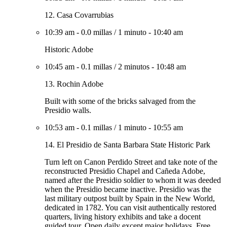
12. Casa Covarrubias
10:39 am
-
0.0 millas
/
1 minuto
-
10:40 am
Historic Adobe
10:45 am
-
0.1 millas
/
2 minutos
-
10:48 am
13. Rochin Adobe
Built with some of the bricks salvaged from the
Presidio walls.
10:53 am
-
0.1 millas
/
1 minuto
-
10:55 am
14. El Presidio de Santa Barbara State Historic Park
Turn left on Canon Perdido Street and take note of the
reconstructed Presidio Chapel and Cañeda Adobe,
named after the Presidio soldier to whom it was deeded
when the Presidio became inactive. Presidio was the
last military outpost built by Spain in the New World,
dedicated in 1782. You can visit authentically restored
quarters, living history exhibits and take a docent
guided tour. Open daily except major holidays. Free.