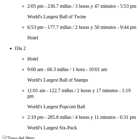
2:05 pm
-
236.7 millas
/
3 horas y 47 minutos
-
5:53 pm
World's Largest Ball of Twine
6:53 pm
-
177.7 millas
/
2 horas y 50 minutos
-
9:44 pm
Hotel
Día 2
Hotel
9:00 am
-
60.3 millas
/
1 hora
-
10:01 am
World's Largest Ball of Stamps
11:01 am
-
122.7 millas
/
2 horas y 17 minutos
-
1:19
pm
World's Largest Popcorn Ball
2:19 pm
-
285.8 millas
/
4 horas y 11 minutos
-
6:31 pm
World's Largest Six-Pack