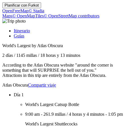
Planificar con
Furkot
OpenFreeMap
© Stadia
Maps
© OpenMapTiles
© OpenStreetMap contributors
Itinerario
Guías
World's Largest by Atlas Obscura
2 días
/
1145 millas
/
18 horas y 13 minutos
According to the Atlas Obscura website "around the corner is
something that will SURPRISE the hell out of you."
Attractions in this trip are entirely from the Atlas Obscura.
Atlas Obscura
Compartir viaje
Día 1
World's Largest Catsup Bottle
9:00 am
-
261.9 millas
/
4 horas y 4 minutos
-
1:05 pm
World's Largest Shuttlecocks