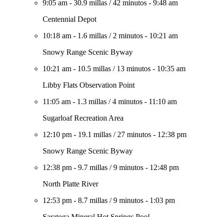
9:05 am
-
30.9 millas
/
42 minutos
-
9:48 am
Centennial Depot
10:18 am
-
1.6 millas
/
2 minutos
-
10:21 am
Snowy Range Scenic Byway
10:21 am
-
10.5 millas
/
13 minutos
-
10:35 am
Libby Flats Observation Point
11:05 am
-
1.3 millas
/
4 minutos
-
11:10 am
Sugarloaf Recreation Area
12:10 pm
-
19.1 millas
/
27 minutos
-
12:38 pm
Snowy Range Scenic Byway
12:38 pm
-
9.7 millas
/
9 minutos
-
12:48 pm
North Platte River
12:53 pm
-
8.7 millas
/
9 minutos
-
1:03 pm
Saratoga Mineral Hot Springs Pool