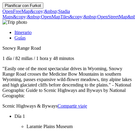
Planificar con
Furkot
OpenFreeMap
&copy;&nbsp;Stadia
Maps
&copy;&nbsp;OpenMapTiles
&copy;&nbsp;OpenStreetMap&nbs
Itinerario
Guías
Snowy Range Road
1 día
/
82 millas
/
1 hora y 48 minutos
"Easily one of the most spectacular drives in Wyoming, Snowy
Range Road crosses the Medicine Bow Mountains in southern
Wyoming, passes expansive wild-flower meadows, tiny alpine lakes
and high glaciated cliffs before descending to the plains." - National
Geographic Guide to Scenic Highways and Byways by National
Geographic
Scenic Highways & Byways
Compartir viaje
Día 1
Laramie Plains Museum