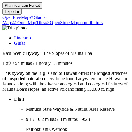
Planificar con
Furkot
Exportar
OpenFreeMap
© Stadia
Maps
© OpenMapTiles
© OpenStreetMap contributors
Itinerario
Guías
Ka'u Scenic Byway - The Slopes of Mauna Loa
1 día
/
54 millas
/
1 hora y 13 minutos
This byway on the Big Island of Hawaii offers the longest stretches
of unspoiled natural scenery to be found anywhere in the Hawaiian
Islands, along with the diverse geological and ecological features of
Mauna Loa’s slopes, an active volcano rising 13,680 ft. high.
Día 1
Manuka State Wayside & Natural Area Reserve
9:15
-
6.2 millas
/
8 minutos
-
9:23
Paliʻokulani Overlook