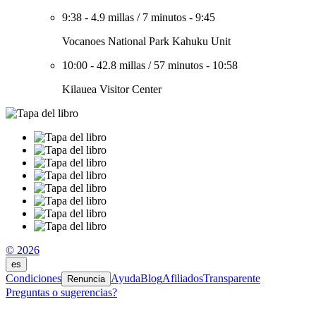
9:38
-
4.9 millas
/
7 minutos
-
9:45
Vocanoes National Park Kahuku Unit
10:00
-
42.8 millas
/
57 minutos
-
10:58
Kilauea Visitor Center
© 2026
es
Condiciones
Ayuda
Blog
Afiliados
Transparente
Renuncia
Preguntas o sugerencias?