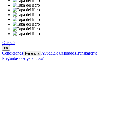
© 2026
es
Condiciones
Ayuda
Blog
Afiliados
Transparente
Renuncia
Preguntas o sugerencias?