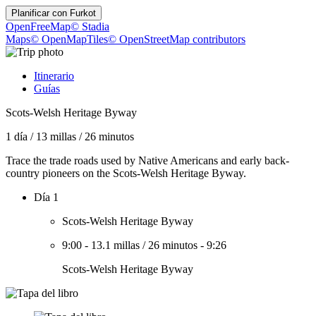
Planificar con
Furkot
OpenFreeMap
© Stadia
Maps
© OpenMapTiles
© OpenStreetMap contributors
Itinerario
Guías
Scots-Welsh Heritage Byway
1 día
/
13 millas
/
26 minutos
Trace the trade roads used by Native Americans and early back-
country pioneers on the Scots-Welsh Heritage Byway.
Día 1
Scots-Welsh Heritage Byway
9:00
-
13.1 millas
/
26 minutos
-
9:26
Scots-Welsh Heritage Byway