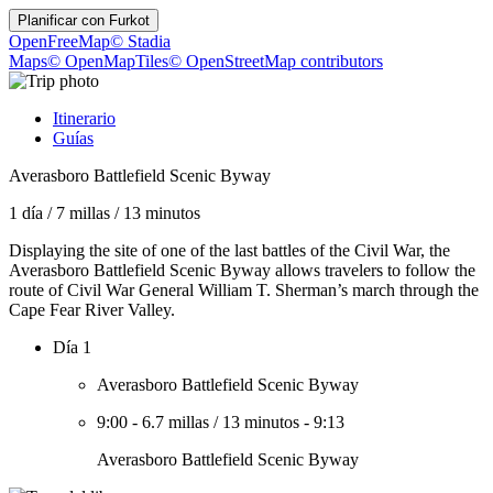
Planificar con
Furkot
OpenFreeMap
© Stadia
Maps
© OpenMapTiles
© OpenStreetMap contributors
Itinerario
Guías
Averasboro Battlefield Scenic Byway
1 día
/
7 millas
/
13 minutos
Displaying the site of one of the last battles of the Civil War, the
Averasboro Battlefield Scenic Byway allows travelers to follow the
route of Civil War General William T. Sherman’s march through the
Cape Fear River Valley.
Día 1
Averasboro Battlefield Scenic Byway
9:00
-
6.7 millas
/
13 minutos
-
9:13
Averasboro Battlefield Scenic Byway