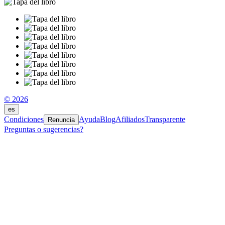
© 2026
es
Condiciones
Ayuda
Blog
Afiliados
Transparente
Renuncia
Preguntas o sugerencias?