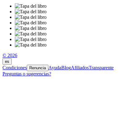
© 2026
es
Condiciones
Ayuda
Blog
Afiliados
Transparente
Renuncia
Preguntas o sugerencias?