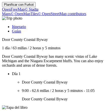
Planificar con
Furkot
OpenFreeMap
© Stadia
Maps
© OpenMapTiles
© OpenStreetMap contributors
Itinerario
Guías
Door County Coastal Byway
1 día
/
63 millas
/
2 horas y 5 minutos
Door County Coastal Byway has many scenic vistas of Lake
Michigan and the Niagara Escarpment bluffs. You can also enjoy
orchards and areas of dense forests.
Día 1
Door County Coastal Byway
9:00
-
62.6 millas
/
2 horas y 5 minutos
-
11:05
Door County Coastal Byway