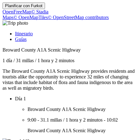
Planificar con
Furkot
OpenFreeMap
© Stadia
Maps
© OpenMapTiles
© OpenStreetMap contributors
Itinerario
Guías
Broward County A1A Scenic Highway
1 día
/
31 millas
/
1 hora y 2 minutos
The Broward County A1A Scenic Highway provides residents and
tourists alike the opportunity to experience 32 miles of changing
vistas that include habitat of flora and fauna indigenous to the area
as well as migratory birds.
Día 1
Broward County A1A Scenic Highway
9:00
-
31.1 millas
/
1 hora y 2 minutos
-
10:02
Broward County A1A Scenic Highway