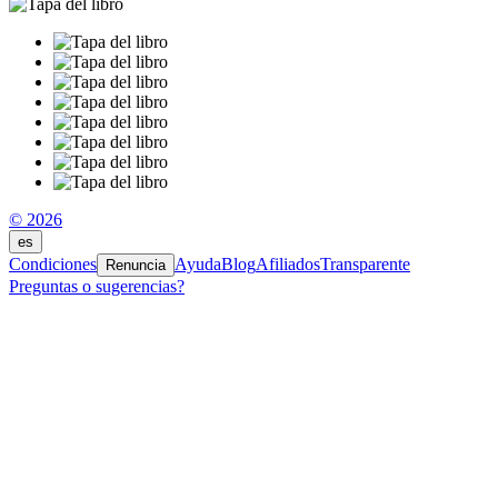
© 2026
es
Condiciones
Ayuda
Blog
Afiliados
Transparente
Renuncia
Preguntas o sugerencias?