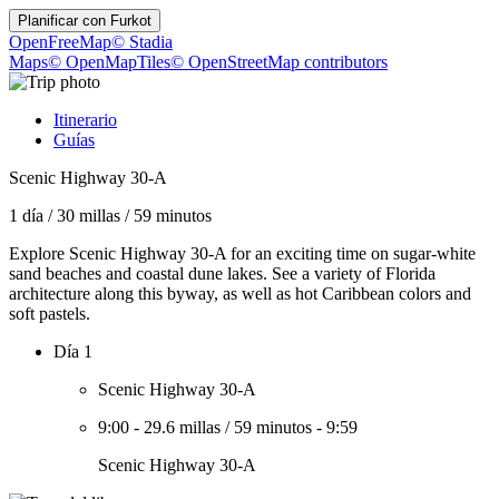
Planificar con
Furkot
OpenFreeMap
© Stadia
Maps
© OpenMapTiles
© OpenStreetMap contributors
Itinerario
Guías
Scenic Highway 30-A
1 día
/
30 millas
/
59 minutos
Explore Scenic Highway 30-A for an exciting time on sugar-white
sand beaches and coastal dune lakes. See a variety of Florida
architecture along this byway, as well as hot Caribbean colors and
soft pastels.
Día 1
Scenic Highway 30-A
9:00
-
29.6 millas
/
59 minutos
-
9:59
Scenic Highway 30-A