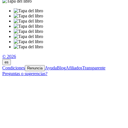
© 2026
es
Condiciones
Ayuda
Blog
Afiliados
Transparente
Renuncia
Preguntas o sugerencias?