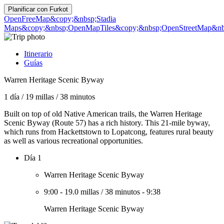
Planificar con
Furkot
OpenFreeMap
&copy;&nbsp;Stadia
Maps
&copy;&nbsp;OpenMapTiles
&copy;&nbsp;OpenStreetMap&nbs
Itinerario
Guías
Warren Heritage Scenic Byway
1 día
/
19 millas
/
38 minutos
Built on top of old Native American trails, the Warren Heritage
Scenic Byway (Route 57) has a rich history. This 21-mile byway,
which runs from Hackettstown to Lopatcong, features rural beauty
as well as various recreational opportunities.
Día 1
Warren Heritage Scenic Byway
9:00
-
19.0 millas
/
38 minutos
-
9:38
Warren Heritage Scenic Byway