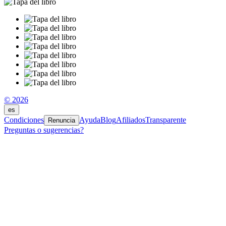
© 2026
es
Condiciones
Ayuda
Blog
Afiliados
Transparente
Renuncia
Preguntas o sugerencias?