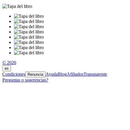
© 2026
es
Condiciones
Ayuda
Blog
Afiliados
Transparente
Renuncia
Preguntas o sugerencias?