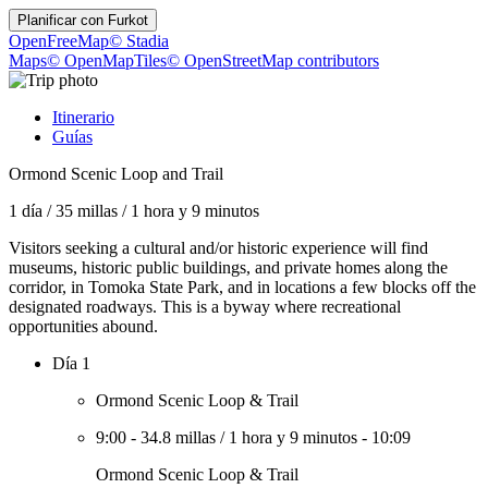
Planificar con
Furkot
OpenFreeMap
© Stadia
Maps
© OpenMapTiles
© OpenStreetMap contributors
Itinerario
Guías
Ormond Scenic Loop and Trail
1 día
/
35 millas
/
1 hora y 9 minutos
Visitors seeking a cultural and/or historic experience will find
museums, historic public buildings, and private homes along the
corridor, in Tomoka State Park, and in locations a few blocks off the
designated roadways. This is a byway where recreational
opportunities abound.
Día 1
Ormond Scenic Loop & Trail
9:00
-
34.8 millas
/
1 hora y 9 minutos
-
10:09
Ormond Scenic Loop & Trail