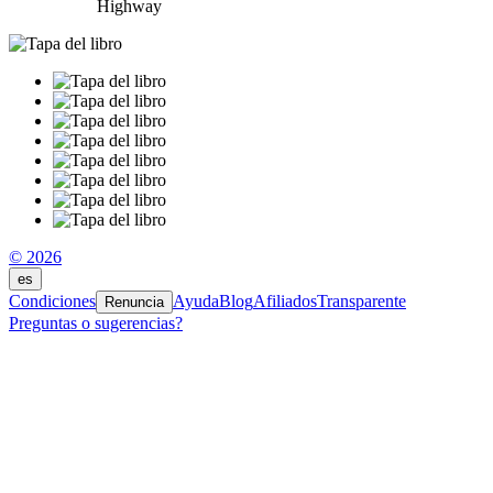
Highway
© 2026
es
Condiciones
Ayuda
Blog
Afiliados
Transparente
Renuncia
Preguntas o sugerencias?