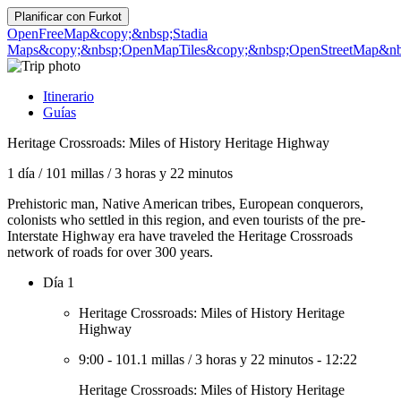
Planificar con
Furkot
OpenFreeMap
&copy;&nbsp;Stadia
Maps
&copy;&nbsp;OpenMapTiles
&copy;&nbsp;OpenStreetMap&nbs
Itinerario
Guías
Heritage Crossroads: Miles of History Heritage Highway
1 día
/
101 millas
/
3 horas y 22 minutos
Prehistoric man, Native American tribes, European conquerors,
colonists who settled in this region, and even tourists of the pre-
Interstate Highway era have traveled the Heritage Crossroads
network of roads for over 300 years.
Día 1
Heritage Crossroads: Miles of History Heritage
Highway
9:00
-
101.1 millas
/
3 horas y 22 minutos
-
12:22
Heritage Crossroads: Miles of History Heritage