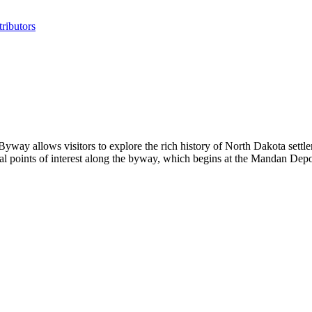
ributors
y allows visitors to explore the rich history of North Dakota settler
ral points of interest along the byway, which begins at the Mandan D