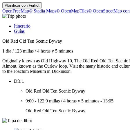
Planificar con
Furkot
OpenFreeMap
© Stadia Maps
© OpenMapTiles
© OpenStreetMap cont
Itinerario
Guías
Old Red Old Ten Scenic Byway
1 día
/
123 millas
/
4 horas y 5 minutos
Originally known as Old Highway 10, The Old Red Old Ten Scenic Bywa
Almont, known as the Curlew loop. Visit the many historic and cultu
to the Joachim Museum in Dickinson.
Día 1
Old Red Old Ten Scenic Byway
9:00
-
122.9 millas
/
4 horas y 5 minutos
-
13:05
Old Red Old Ten Scenic Byway