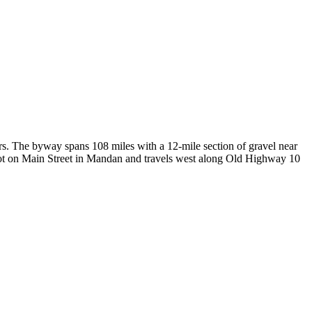
s. The byway spans 108 miles with a 12-mile section of gravel near
epot on Main Street in Mandan and travels west along Old Highway 10