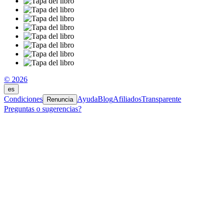
© 2026
es
Condiciones
Ayuda
Blog
Afiliados
Transparente
Renuncia
Preguntas o sugerencias?