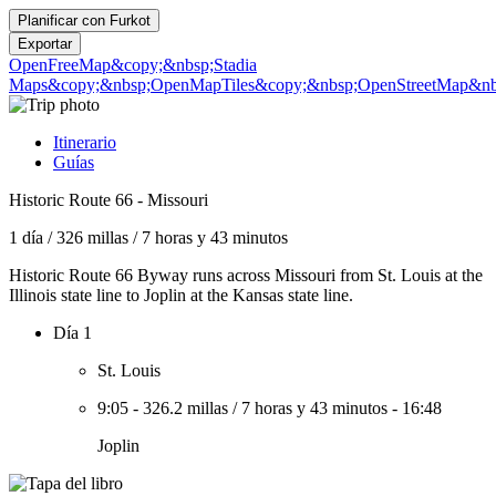
Planificar con
Furkot
Exportar
OpenFreeMap
&copy;&nbsp;Stadia
Maps
&copy;&nbsp;OpenMapTiles
&copy;&nbsp;OpenStreetMap&nbs
Itinerario
Guías
Historic Route 66 - Missouri
1 día
/
326 millas
/
7 horas y 43 minutos
Historic Route 66 Byway runs across Missouri from St. Louis at the
Illinois state line to Joplin at the Kansas state line.
Día 1
St. Louis
9:05
-
326.2 millas
/
7 horas y 43 minutos
-
16:48
Joplin