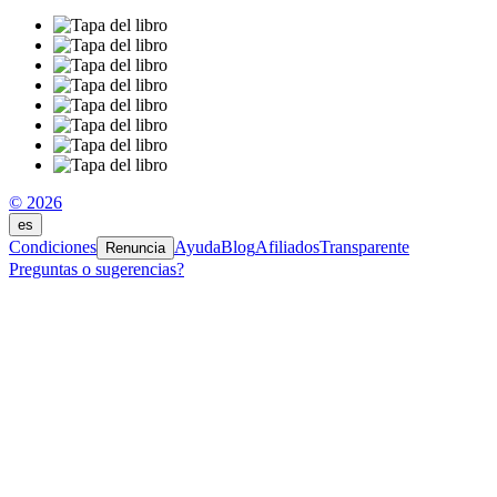
© 2026
es
Condiciones
Ayuda
Blog
Afiliados
Transparente
Renuncia
Preguntas o sugerencias?