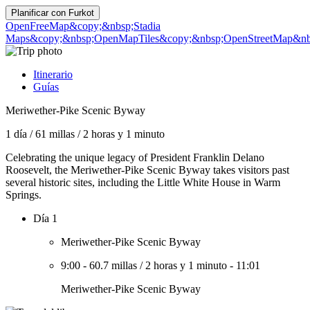
Planificar con
Furkot
OpenFreeMap
&copy;&nbsp;Stadia
Maps
&copy;&nbsp;OpenMapTiles
&copy;&nbsp;OpenStreetMap&nbs
Itinerario
Guías
Meriwether-Pike Scenic Byway
1 día
/
61 millas
/
2 horas y 1 minuto
Celebrating the unique legacy of President Franklin Delano
Roosevelt, the Meriwether-Pike Scenic Byway takes visitors past
several historic sites, including the Little White House in Warm
Springs.
Día 1
Meriwether-Pike Scenic Byway
9:00
-
60.7 millas
/
2 horas y 1 minuto
-
11:01
Meriwether-Pike Scenic Byway