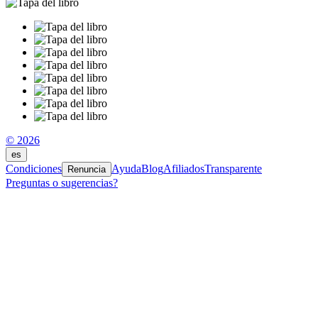
© 2026
es
Condiciones
Ayuda
Blog
Afiliados
Transparente
Renuncia
Preguntas o sugerencias?