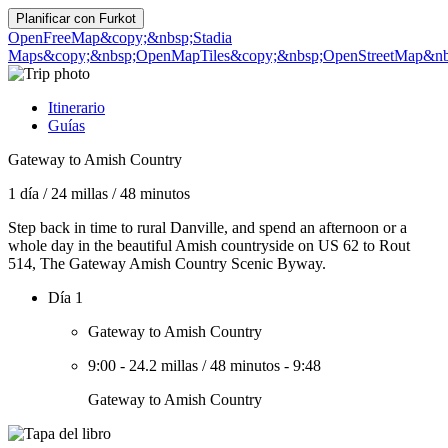
Planificar con
Furkot
OpenFreeMap
&copy;&nbsp;Stadia
Maps
&copy;&nbsp;OpenMapTiles
&copy;&nbsp;OpenStreetMap&nbs
Itinerario
Guías
Gateway to Amish Country
1 día
/
24 millas
/
48 minutos
Step back in time to rural Danville, and spend an afternoon or a
whole day in the beautiful Amish countryside on US 62 to Rout
514, The Gateway Amish Country Scenic Byway.
Día 1
Gateway to Amish Country
9:00
-
24.2 millas
/
48 minutos
-
9:48
Gateway to Amish Country