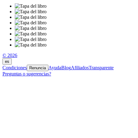
© 2026
es
Condiciones
Ayuda
Blog
Afiliados
Transparente
Renuncia
Preguntas o sugerencias?