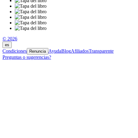
© 2026
es
Condiciones
Ayuda
Blog
Afiliados
Transparente
Renuncia
Preguntas o sugerencias?