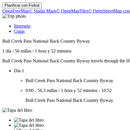
Planificar con
Furkot
OpenFreeMap
© Stadia Maps
© OpenMapTiles
© OpenStreetMap cont
Itinerario
Guías
Bull Creek Pass National Back Country Byway
1 día
/
56 millas
/
1 hora y 52 minutos
Bull Creek Pass National Back Country Byway travels through the Hen
Día 1
Bull Creek Pass National Back Country Byway
9:00
-
56.3 millas
/
1 hora y 52 minutos
-
10:52
Bull Creek Pass National Back Country Byway