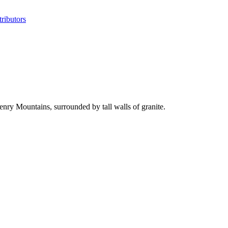
ributors
ry Mountains, surrounded by tall walls of granite.