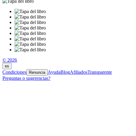
© 2026
es
Condiciones
Ayuda
Blog
Afiliados
Transparente
Renuncia
Preguntas o sugerencias?