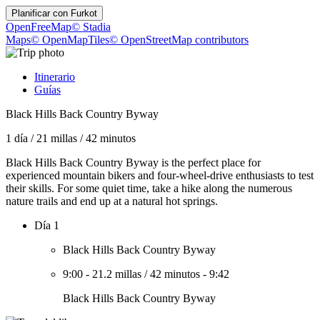
Planificar con
Furkot
OpenFreeMap
© Stadia
Maps
© OpenMapTiles
© OpenStreetMap contributors
Itinerario
Guías
Black Hills Back Country Byway
1 día
/
21 millas
/
42 minutos
Black Hills Back Country Byway is the perfect place for
experienced mountain bikers and four-wheel-drive enthusiasts to test
their skills. For some quiet time, take a hike along the numerous
nature trails and end up at a natural hot springs.
Día 1
Black Hills Back Country Byway
9:00
-
21.2 millas
/
42 minutos
-
9:42
Black Hills Back Country Byway