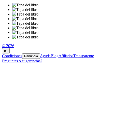
© 2026
es
Condiciones
Ayuda
Blog
Afiliados
Transparente
Renuncia
Preguntas o sugerencias?