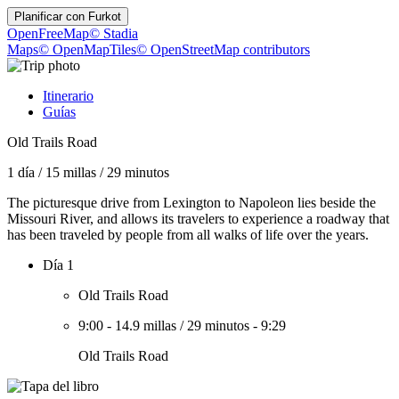
Planificar con
Furkot
OpenFreeMap
© Stadia
Maps
© OpenMapTiles
© OpenStreetMap contributors
Itinerario
Guías
Old Trails Road
1 día
/
15 millas
/
29 minutos
The picturesque drive from Lexington to Napoleon lies beside the
Missouri River, and allows its travelers to experience a roadway that
has been traveled by people from all walks of life over the years.
Día 1
Old Trails Road
9:00
-
14.9 millas
/
29 minutos
-
9:29
Old Trails Road