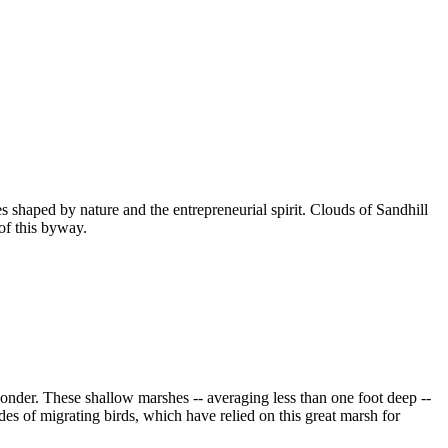
 shaped by nature and the entrepreneurial spirit. Clouds of Sandhill
of this byway.
onder. These shallow marshes -- averaging less than one foot deep --
des of migrating birds, which have relied on this great marsh for