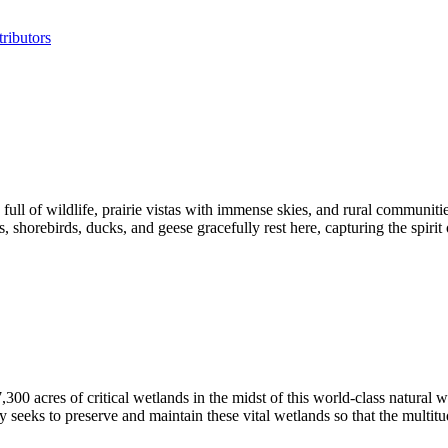
ributors
l of wildlife, prairie vistas with immense skies, and rural communities
orebirds, ducks, and geese gracefully rest here, capturing the spirit 
acres of critical wetlands in the midst of this world-class natural w
 seeks to preserve and maintain these vital wetlands so that the multitu