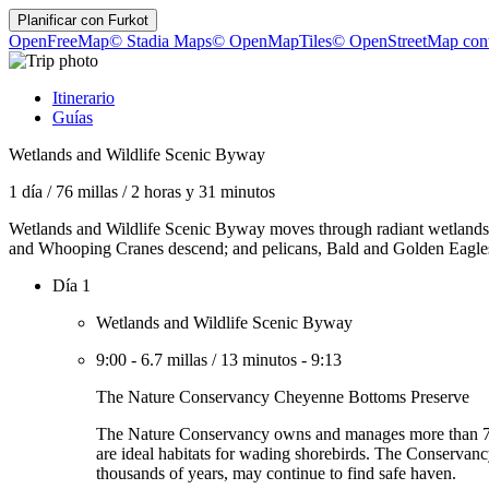
Planificar con
Furkot
OpenFreeMap
© Stadia Maps
© OpenMapTiles
© OpenStreetMap cont
Itinerario
Guías
Wetlands and Wildlife Scenic Byway
1 día
/
76 millas
/
2 horas y 31 minutos
Wetlands and Wildlife Scenic Byway moves through radiant wetlands ful
and Whooping Cranes descend; and pelicans, Bald and Golden Eagles, sh
Día 1
Wetlands and Wildlife Scenic Byway
9:00
-
6.7 millas
/
13 minutos
-
9:13
The Nature Conservancy Cheyenne Bottoms Preserve
The Nature Conservancy owns and manages more than 7,300 
are ideal habitats for wading shorebirds. The Conservancy
thousands of years, may continue to find safe haven.