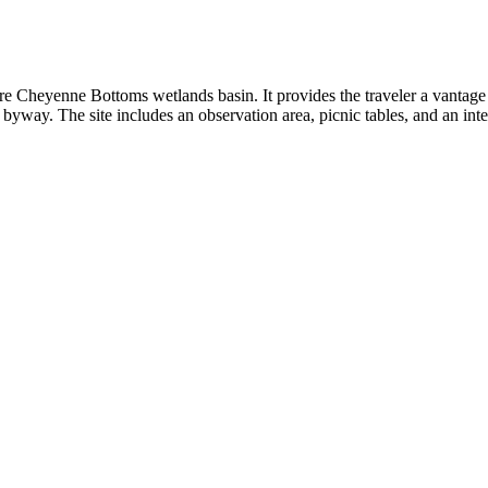
re Cheyenne Bottoms wetlands basin. It provides the traveler a vantage 
e byway. The site includes an observation area, picnic tables, and an inte