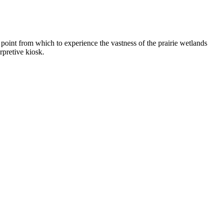
point from which to experience the vastness of the prairie wetlands
rpretive kiosk.