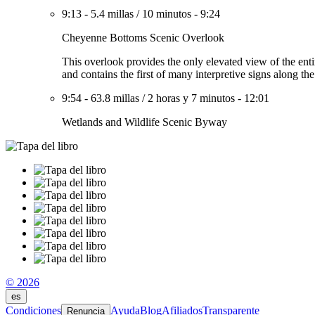
9:13
-
5.4 millas
/
10 minutos
-
9:24
Cheyenne Bottoms Scenic Overlook
This overlook provides the only elevated view of the enti
and contains the first of many interpretive signs along th
9:54
-
63.8 millas
/
2 horas y 7 minutos
-
12:01
Wetlands and Wildlife Scenic Byway
© 2026
es
Condiciones
Ayuda
Blog
Afiliados
Transparente
Renuncia