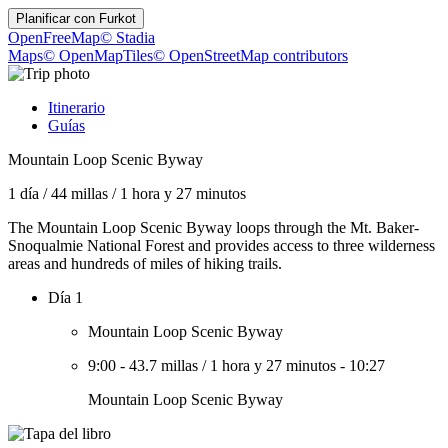
Planificar con
Furkot
OpenFreeMap
© Stadia
Maps
© OpenMapTiles
© OpenStreetMap contributors
Itinerario
Guías
Mountain Loop Scenic Byway
1 día
/
44 millas
/
1 hora y 27 minutos
The Mountain Loop Scenic Byway loops through the Mt. Baker-
Snoqualmie National Forest and provides access to three wilderness
areas and hundreds of miles of hiking trails.
Día 1
Mountain Loop Scenic Byway
9:00
-
43.7 millas
/
1 hora y 27 minutos
-
10:27
Mountain Loop Scenic Byway