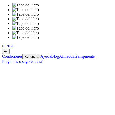
© 2026
es
Condiciones
Ayuda
Blog
Afiliados
Transparente
Renuncia
Preguntas o sugerencias?