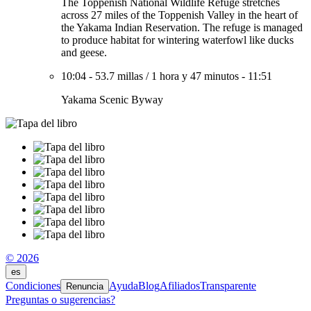
The Toppenish National Wildlife Refuge stretches
across 27 miles of the Toppenish Valley in the heart of
the Yakama Indian Reservation. The refuge is managed
to produce habitat for wintering waterfowl like ducks
and geese.
10:04
-
53.7 millas
/
1 hora y 47 minutos
-
11:51
Yakama Scenic Byway
© 2026
es
Condiciones
Ayuda
Blog
Afiliados
Transparente
Renuncia
Preguntas o sugerencias?