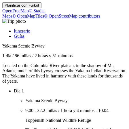
Planificar con
Furkot
OpenFreeMap
© Stadia
Maps
© OpenMapTiles
© OpenStreetMap contributors
Itinerario
Guías
Yakama Scenic Byway
1 día
/
86 millas
/
2 horas y 51 minutos
Located on the Columbia River plateau, in the shadow of Mt.
Adams, much of this byway crosses the Yakama Indian Reservation.
The Yakama have lived in harmony with these lands for thousands
of years.
Día 1
Yakama Scenic Byway
9:00
-
32.2 millas
/
1 hora y 4 minutos
-
10:04
Toppenish National Wildlife Refuge