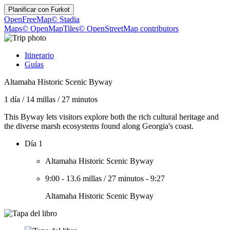
Planificar con
Furkot
OpenFreeMap
© Stadia
Maps
© OpenMapTiles
© OpenStreetMap contributors
Itinerario
Guías
Altamaha Historic Scenic Byway
1 día
/
14 millas
/
27 minutos
This Byway lets visitors explore both the rich cultural heritage and
the diverse marsh ecosystems found along Georgia's coast.
Día 1
Altamaha Historic Scenic Byway
9:00
-
13.6 millas
/
27 minutos
-
9:27
Altamaha Historic Scenic Byway