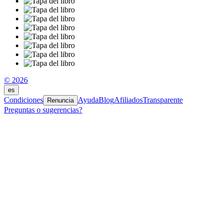
© 2026
es
Condiciones
Ayuda
Blog
Afiliados
Transparente
Renuncia
Preguntas o sugerencias?