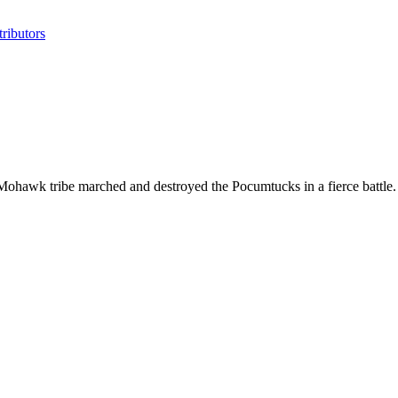
ributors
ohawk tribe marched and destroyed the Pocumtucks in a fierce battle.