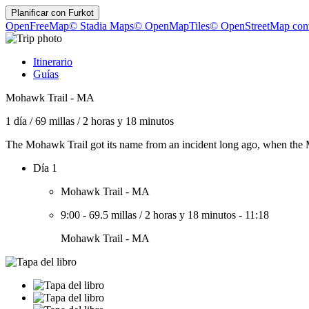
Planificar con
Furkot
OpenFreeMap
© Stadia Maps
© OpenMapTiles
© OpenStreetMap cont
Itinerario
Guías
Mohawk Trail - MA
1 día
/
69 millas
/
2 horas y 18 minutos
The Mohawk Trail got its name from an incident long ago, when the M
Día 1
Mohawk Trail - MA
9:00
-
69.5 millas
/
2 horas y 18 minutos
-
11:18
Mohawk Trail - MA