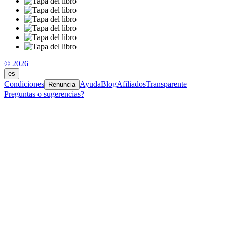
© 2026
es
Condiciones
Ayuda
Blog
Afiliados
Transparente
Renuncia
Preguntas o sugerencias?