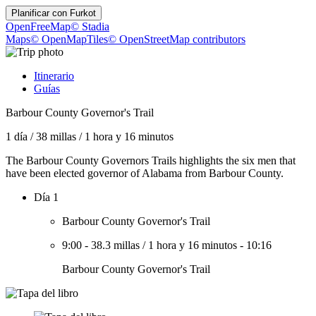
Planificar con
Furkot
OpenFreeMap
© Stadia
Maps
© OpenMapTiles
© OpenStreetMap contributors
Itinerario
Guías
Barbour County Governor's Trail
1 día
/
38 millas
/
1 hora y 16 minutos
The Barbour County Governors Trails highlights the six men that
have been elected governor of Alabama from Barbour County.
Día 1
Barbour County Governor's Trail
9:00
-
38.3 millas
/
1 hora y 16 minutos
-
10:16
Barbour County Governor's Trail