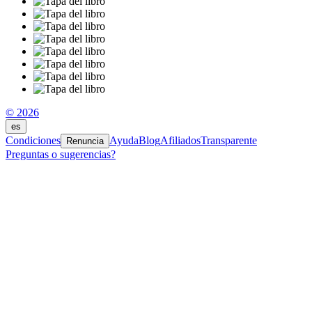
© 2026
es
Condiciones
Ayuda
Blog
Afiliados
Transparente
Renuncia
Preguntas o sugerencias?