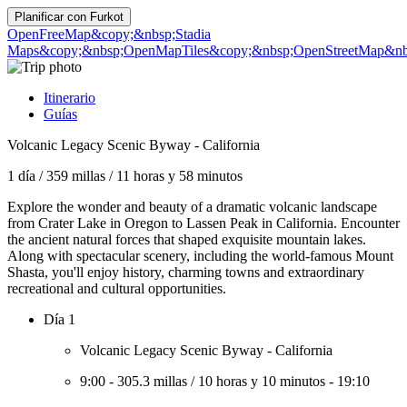
Planificar con
Furkot
OpenFreeMap
&copy;&nbsp;Stadia
Maps
&copy;&nbsp;OpenMapTiles
&copy;&nbsp;OpenStreetMap&nbs
Itinerario
Guías
Volcanic Legacy Scenic Byway - California
1 día
/
359 millas
/
11 horas y 58 minutos
Explore the wonder and beauty of a dramatic volcanic landscape
from Crater Lake in Oregon to Lassen Peak in California. Encounter
the ancient natural forces that shaped exquisite mountain lakes.
Along with spectacular scenery, including the world-famous Mount
Shasta, you'll enjoy history, charming towns and extraordinary
recreational and cultural opportunities.
Día 1
Volcanic Legacy Scenic Byway - California
9:00
-
305.3 millas
/
10 horas y 10 minutos
-
19:10