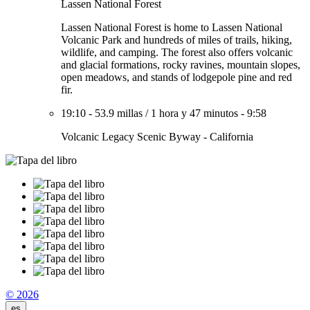
Lassen National Forest
Lassen National Forest is home to Lassen National
Volcanic Park and hundreds of miles of trails, hiking,
wildlife, and camping. The forest also offers volcanic
and glacial formations, rocky ravines, mountain slopes,
open meadows, and stands of lodgepole pine and red
fir.
19:10
-
53.9 millas
/
1 hora y 47 minutos
-
9:58
Volcanic Legacy Scenic Byway - California
© 2026
es