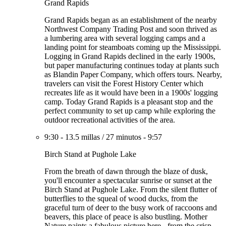
Grand Rapids
Grand Rapids began as an establishment of the nearby
Northwest Company Trading Post and soon thrived as
a lumbering area with several logging camps and a
landing point for steamboats coming up the Mississippi.
Logging in Grand Rapids declined in the early 1900s,
but paper manufacturing continues today at plants such
as Blandin Paper Company, which offers tours. Nearby,
travelers can visit the Forest History Center which
recreates life as it would have been in a 1900s' logging
camp. Today Grand Rapids is a pleasant stop and the
perfect community to set up camp while exploring the
outdoor recreational activities of the area.
9:30
-
13.5 millas
/
27 minutos
-
9:57
Birch Stand at Pughole Lake
From the breath of dawn through the blaze of dusk,
you'll encounter a spectacular sunrise or sunset at the
Birch Stand at Pughole Lake. From the silent flutter of
butterflies to the squeal of wood ducks, from the
graceful turn of deer to the busy work of raccoons and
beavers, this place of peace is also bustling. Mother
Nature paints a fabulous picture here - from the crisp