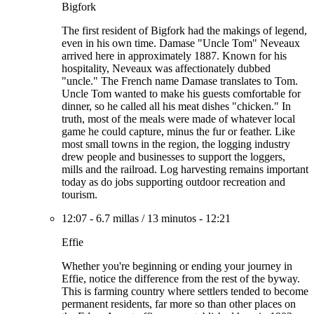
Bigfork
The first resident of Bigfork had the makings of legend,
even in his own time. Damase "Uncle Tom" Neveaux
arrived here in approximately 1887. Known for his
hospitality, Neveaux was affectionately dubbed
"uncle." The French name Damase translates to Tom.
Uncle Tom wanted to make his guests comfortable for
dinner, so he called all his meat dishes "chicken." In
truth, most of the meals were made of whatever local
game he could capture, minus the fur or feather. Like
most small towns in the region, the logging industry
drew people and businesses to support the loggers,
mills and the railroad. Log harvesting remains important
today as do jobs supporting outdoor recreation and
tourism.
12:07
-
6.7 millas
/
13 minutos
-
12:21
Effie
Whether you're beginning or ending your journey in
Effie, notice the difference from the rest of the byway.
This is farming country where settlers tended to become
permanent residents, far more so than other places on