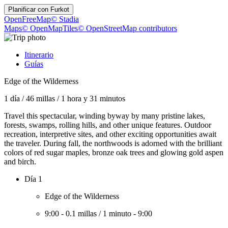
Planificar con
Furkot
OpenFreeMap
© Stadia
Maps
© OpenMapTiles
© OpenStreetMap contributors
Itinerario
Guías
Edge of the Wilderness
1 día
/
46 millas
/
1 hora y 31 minutos
Travel this spectacular, winding byway by many pristine lakes,
forests, swamps, rolling hills, and other unique features. Outdoor
recreation, interpretive sites, and other exciting opportunities await
the traveler. During fall, the northwoods is adorned with the brilliant
colors of red sugar maples, bronze oak trees and glowing gold aspen
and birch.
Día 1
Edge of the Wilderness
9:00
-
0.1 millas
/
1 minuto
-
9:00