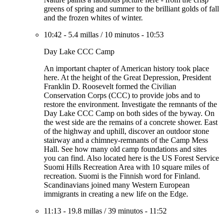
greens of spring and summer to the brilliant golds of fall
and the frozen whites of winter.
10:42
-
5.4 millas
/
10 minutos
-
10:53
Day Lake CCC Camp
An important chapter of American history took place
here. At the height of the Great Depression, President
Franklin D. Roosevelt formed the Civilian
Conservation Corps (CCC) to provide jobs and to
restore the environment. Investigate the remnants of the
Day Lake CCC Camp on both sides of the byway. On
the west side are the remains of a concrete shower. East
of the highway and uphill, discover an outdoor stone
stairway and a chimney-remnants of the Camp Mess
Hall. See how many old camp foundations and sites
you can find. Also located here is the US Forest Service
Suomi Hills Recreation Area with 10 square miles of
recreation. Suomi is the Finnish word for Finland.
Scandinavians joined many Western European
immigrants in creating a new life on the Edge.
11:13
-
19.8 millas
/
39 minutos
-
11:52