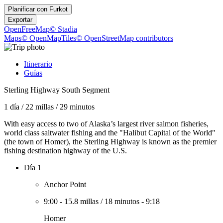
Planificar con
Furkot
Exportar
OpenFreeMap
© Stadia
Maps
© OpenMapTiles
© OpenStreetMap contributors
Itinerario
Guías
Sterling Highway South Segment
1 día
/
22 millas
/
29 minutos
With easy access to two of Alaska’s largest river salmon fisheries,
world class saltwater fishing and the "Halibut Capital of the World"
(the town of Homer), the Sterling Highway is known as the premier
fishing destination highway of the U.S.
Día 1
Anchor Point
9:00
-
15.8 millas
/
18 minutos
-
9:18
Homer