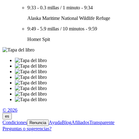
9:33
-
0.3 millas
/
1 minuto
-
9:34
Alaska Maritime National Wildlife Refuge
9:49
-
5.9 millas
/
10 minutos
-
9:59
Homer Spit
© 2026
es
Condiciones
Ayuda
Blog
Afiliados
Transparente
Renuncia
Preguntas o sugerencias?