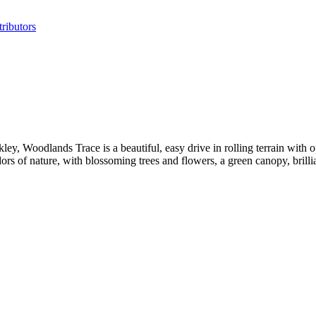
ributors
, Woodlands Trace is a beautiful, easy drive in rolling terrain with o
dors of nature, with blossoming trees and flowers, a green canopy, brillia