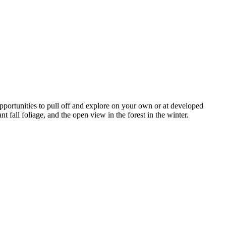
pportunities to pull off and explore on your own or at developed
nt fall foliage, and the open view in the forest in the winter.