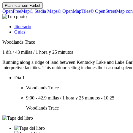
Planificar con
Furkot
OpenFreeMap
© Stadia Maps
© OpenMapTiles
© OpenStreetMap cont
Itinerario
Guías
Woodlands Trace
1 día
/
43 millas
/
1 hora y 25 minutos
Running along a ridge of land between Kentucky Lake and Lake Barkley
interpretive facilities. This outdoor setting includes the seasonal splen
Día 1
Woodlands Trace
9:00
-
42.9 millas
/
1 hora y 25 minutos
-
10:25
Woodlands Trace