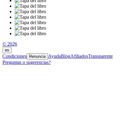
© 2026
es
Condiciones
Ayuda
Blog
Afiliados
Transparente
Renuncia
Preguntas o sugerencias?