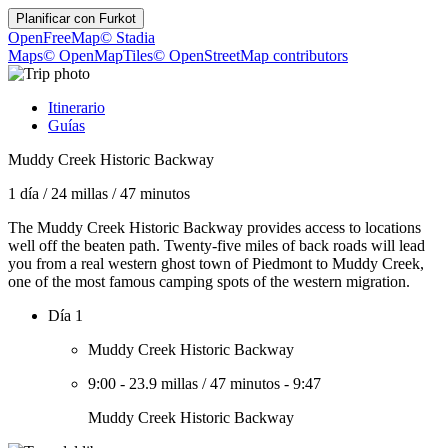
Planificar con
Furkot
OpenFreeMap
© Stadia
Maps
© OpenMapTiles
© OpenStreetMap contributors
Itinerario
Guías
Muddy Creek Historic Backway
1 día
/
24 millas
/
47 minutos
The Muddy Creek Historic Backway provides access to locations
well off the beaten path. Twenty-five miles of back roads will lead
you from a real western ghost town of Piedmont to Muddy Creek,
one of the most famous camping spots of the western migration.
Día 1
Muddy Creek Historic Backway
9:00
-
23.9 millas
/
47 minutos
-
9:47
Muddy Creek Historic Backway