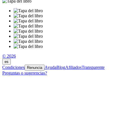
© 2026
es
Condiciones
Ayuda
Blog
Afiliados
Transparente
Renuncia
Preguntas o sugerencias?