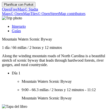
Planificar con
Furkot
OpenFreeMap
© Stadia
Maps
© OpenMapTiles
© OpenStreetMap contributors
Itinerario
Guías
Mountain Waters Scenic Byway
1 día
/
66 millas
/
2 horas y 12 minutos
Along the winding mountain roads of North Carolina is a beautiful
stretch of scenic byway that leads through hardwood forests, river
gorges, and rural countryside.
Día 1
Mountain Waters Scenic Byway
9:00
-
66.3 millas
/
2 horas y 12 minutos
-
11:12
Mountain Waters Scenic Byway