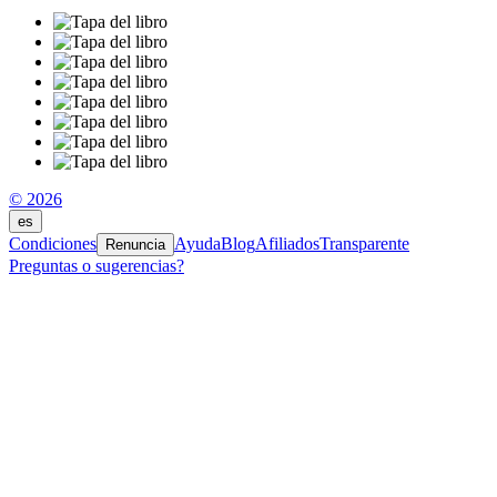
© 2026
es
Condiciones
Ayuda
Blog
Afiliados
Transparente
Renuncia
Preguntas o sugerencias?