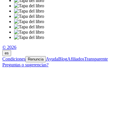
© 2026
es
Condiciones
Ayuda
Blog
Afiliados
Transparente
Renuncia
Preguntas o sugerencias?