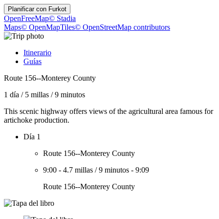
Planificar con
Furkot
OpenFreeMap
© Stadia
Maps
© OpenMapTiles
© OpenStreetMap contributors
Itinerario
Guías
Route 156--Monterey County
1 día
/
5 millas
/
9 minutos
This scenic highway offers views of the agricultural area famous for
artichoke production.
Día 1
Route 156--Monterey County
9:00
-
4.7 millas
/
9 minutos
-
9:09
Route 156--Monterey County