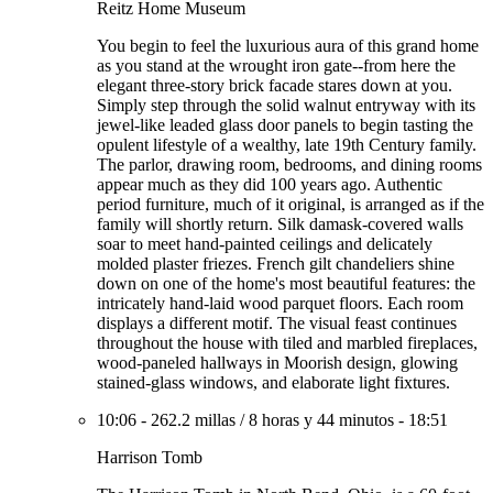
Reitz Home Museum
You begin to feel the luxurious aura of this grand home
as you stand at the wrought iron gate--from here the
elegant three-story brick facade stares down at you.
Simply step through the solid walnut entryway with its
jewel-like leaded glass door panels to begin tasting the
opulent lifestyle of a wealthy, late 19th Century family.
The parlor, drawing room, bedrooms, and dining rooms
appear much as they did 100 years ago. Authentic
period furniture, much of it original, is arranged as if the
family will shortly return. Silk damask-covered walls
soar to meet hand-painted ceilings and delicately
molded plaster friezes. French gilt chandeliers shine
down on one of the home's most beautiful features: the
intricately hand-laid wood parquet floors. Each room
displays a different motif. The visual feast continues
throughout the house with tiled and marbled fireplaces,
wood-paneled hallways in Moorish design, glowing
stained-glass windows, and elaborate light fixtures.
10:06
-
262.2 millas
/
8 horas y 44 minutos
-
18:51
Harrison Tomb