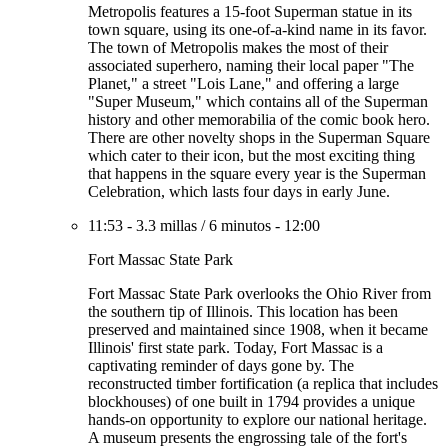
Metropolis features a 15-foot Superman statue in its
town square, using its one-of-a-kind name in its favor.
The town of Metropolis makes the most of their
associated superhero, naming their local paper "The
Planet," a street "Lois Lane," and offering a large
"Super Museum," which contains all of the Superman
history and other memorabilia of the comic book hero.
There are other novelty shops in the Superman Square
which cater to their icon, but the most exciting thing
that happens in the square every year is the Superman
Celebration, which lasts four days in early June.
11:53
-
3.3 millas
/
6 minutos
-
12:00
Fort Massac State Park
Fort Massac State Park overlooks the Ohio River from
the southern tip of Illinois. This location has been
preserved and maintained since 1908, when it became
Illinois' first state park. Today, Fort Massac is a
captivating reminder of days gone by. The
reconstructed timber fortification (a replica that includes
blockhouses) of one built in 1794 provides a unique
hands-on opportunity to explore our national heritage.
A museum presents the engrossing tale of the fort's