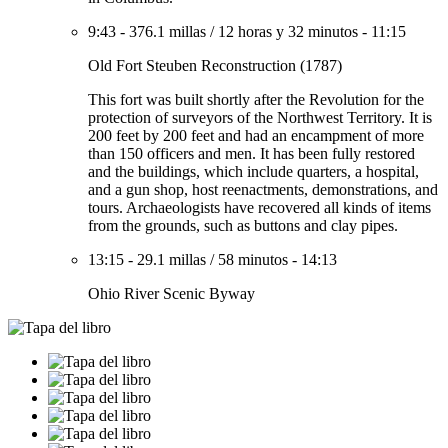
9:43
-
376.1 millas
/
12 horas y 32 minutos
-
11:15
Old Fort Steuben Reconstruction (1787)
This fort was built shortly after the Revolution for the
protection of surveyors of the Northwest Territory. It is
200 feet by 200 feet and had an encampment of more
than 150 officers and men. It has been fully restored
and the buildings, which include quarters, a hospital,
and a gun shop, host reenactments, demonstrations, and
tours. Archaeologists have recovered all kinds of items
from the grounds, such as buttons and clay pipes.
13:15
-
29.1 millas
/
58 minutos
-
14:13
Ohio River Scenic Byway