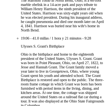
The Harrison Tomb in North Bend, Ohio, is a 60-foot
marble obelisk in a 14-acre park and pays tribute to
William Henry Harrison, the ninth president of the
United States. Harrison was sixty-eight years old when
he was elected president. During his inaugural address,
he caught pneumonia and died one month later on April
4, 1841. Harrison was buried near his wife's home in
North Bend.
19:06
-
41.0 millas
/
1 hora y 21 minutos
-
9:28
Ulysses S. Grant's Birthplace
Ohio is the birthplace and home to the eighteenth
president of the United States, Ulysses S. Grant. Grant
was born in Point Pleasant, Ohio, on April 27, 1822, to
Jesse and Hannah Grant. The Grant family moved a
year later to live in Georgetown, Ohio, where young
Grant spent his youth and attended school. The Grant
Birthplace is restored and open to the public. The three-
room frame cottage in which Grant was born has been
furnished with period items in the living, dining, and
kitchen areas. At one time, the cottage was shipped
around the United States on a railroad flat car during a
tour. It was also displayed at the Ohio State Fairgrounds
in Columbus.