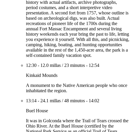
history with actual artifacts, archive photographs,
period costumes, and a short interpretive video
presentation. A second fort from 1757, whose outline is
based on archeological digs, was also built. Actual
recreations of pioneer life of the 1700s during the
annual Fort Massac Encampment and several living
history weekends each year bring the past to life, letting
you experience it yourself. With all this, and picnicking,
camping, hiking, boating, and hunting opportunities
available in the rest of the 1,450-acre area, the park is a
self-contained family vacation spot.
12:30
-
12.0 millas
/
23 minutos
-
12:54
Kinkaid Mounds
A monument to the Native American people who once
inhabitated the region.
13:14
-
24.1 millas
/
48 minutos
-
14:02
Buel House
It was in Golconda where the Trail of Tears crossed the
Ohio River. At the Buel House (certified by the
National Park Service as an official Trail of Tears