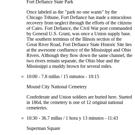
Fort Defiance State Park
Once labeled as the "park no one wants" by the
Chicago Tribune, Fort Defiance has made a miraculous
recovery from neglect through the efforts of the citizens
of Cairo. Fort Defiance, the Civil War post commanded
by General U.S. Grant, was once a Union supply base.
The southern terminus of the Illinois section of the
Great River Road, Fort Defiance State Historic Site lies
at the awesome confluence of the Mississippi and Ohio
Rivers. Although they flow down the same channel, the
two rivers remain separate, the Ohio blue and the
Mississippi a muddy brown for several miles.
10:00
-
7.8 millas
/
15 minutos
-
10:15
Mound City National Cemetery
Confederate and Union soldiers are buried here. Started
in 1864, the cemetery is one of 12 original national
cemeteries.
10:30
-
36.7 millas
/
1 hora y 13 minutos
-
11:43
Superman Square