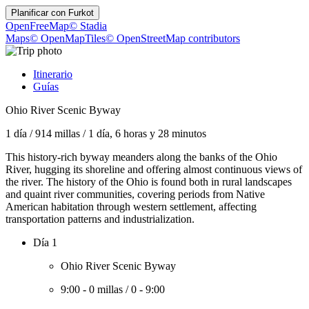
Planificar con
Furkot
OpenFreeMap
© Stadia
Maps
© OpenMapTiles
© OpenStreetMap contributors
Itinerario
Guías
Ohio River Scenic Byway
1 día
/
914 millas
/
1 día, 6 horas y 28 minutos
This history-rich byway meanders along the banks of the Ohio
River, hugging its shoreline and offering almost continuous views of
the river. The history of the Ohio is found both in rural landscapes
and quaint river communities, covering periods from Native
American habitation through western settlement, affecting
transportation patterns and industrialization.
Día 1
Ohio River Scenic Byway
9:00
-
0 millas
/
0
-
9:00