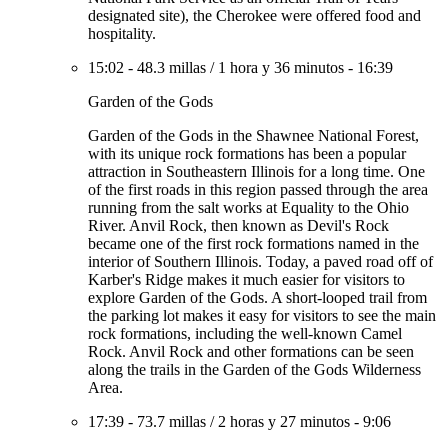
designated site), the Cherokee were offered food and
hospitality.
15:02
-
48.3 millas
/
1 hora y 36 minutos
-
16:39
Garden of the Gods
Garden of the Gods in the Shawnee National Forest,
with its unique rock formations has been a popular
attraction in Southeastern Illinois for a long time. One
of the first roads in this region passed through the area
running from the salt works at Equality to the Ohio
River. Anvil Rock, then known as Devil's Rock
became one of the first rock formations named in the
interior of Southern Illinois. Today, a paved road off of
Karber's Ridge makes it much easier for visitors to
explore Garden of the Gods. A short-looped trail from
the parking lot makes it easy for visitors to see the main
rock formations, including the well-known Camel
Rock. Anvil Rock and other formations can be seen
along the trails in the Garden of the Gods Wilderness
Area.
17:39
-
73.7 millas
/
2 horas y 27 minutos
-
9:06