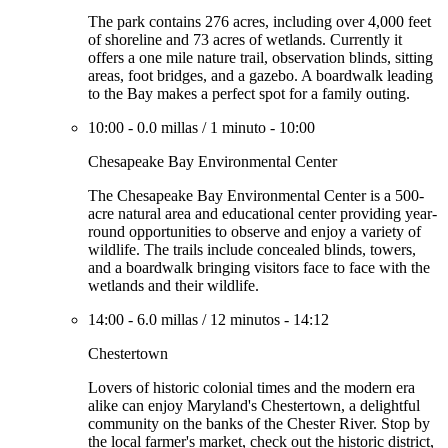
The park contains 276 acres, including over 4,000 feet
of shoreline and 73 acres of wetlands. Currently it
offers a one mile nature trail, observation blinds, sitting
areas, foot bridges, and a gazebo. A boardwalk leading
to the Bay makes a perfect spot for a family outing.
10:00
-
0.0 millas
/
1 minuto
-
10:00
Chesapeake Bay Environmental Center
The Chesapeake Bay Environmental Center is a 500-
acre natural area and educational center providing year-
round opportunities to observe and enjoy a variety of
wildlife. The trails include concealed blinds, towers,
and a boardwalk bringing visitors face to face with the
wetlands and their wildlife.
14:00
-
6.0 millas
/
12 minutos
-
14:12
Chestertown
Lovers of historic colonial times and the modern era
alike can enjoy Maryland's Chestertown, a delightful
community on the banks of the Chester River. Stop by
the local farmer's market, check out the historic district,