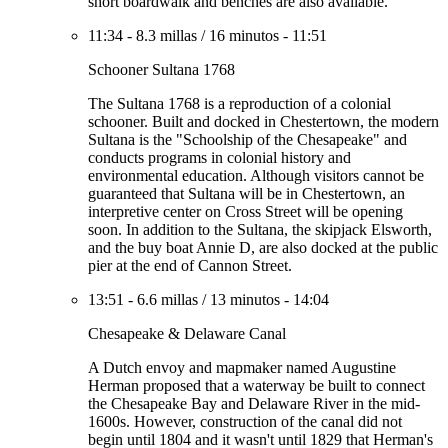
short boardwalk and benches are also available.
11:34
-
8.3 millas
/
16 minutos
-
11:51
Schooner Sultana 1768
The Sultana 1768 is a reproduction of a colonial
schooner. Built and docked in Chestertown, the modern
Sultana is the "Schoolship of the Chesapeake" and
conducts programs in colonial history and
environmental education. Although visitors cannot be
guaranteed that Sultana will be in Chestertown, an
interpretive center on Cross Street will be opening
soon. In addition to the Sultana, the skipjack Elsworth,
and the buy boat Annie D, are also docked at the public
pier at the end of Cannon Street.
13:51
-
6.6 millas
/
13 minutos
-
14:04
Chesapeake & Delaware Canal
A Dutch envoy and mapmaker named Augustine
Herman proposed that a waterway be built to connect
the Chesapeake Bay and Delaware River in the mid-
1600s. However, construction of the canal did not
begin until 1804 and it wasn't until 1829 that Herman's