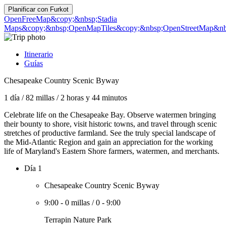
Planificar con
Furkot
OpenFreeMap
&copy;&nbsp;Stadia
Maps
&copy;&nbsp;OpenMapTiles
&copy;&nbsp;OpenStreetMap&nbs
Itinerario
Guías
Chesapeake Country Scenic Byway
1 día
/
82 millas
/
2 horas y 44 minutos
Celebrate life on the Chesapeake Bay. Observe watermen bringing
their bounty to shore, visit historic towns, and travel through scenic
stretches of productive farmland. See the truly special landscape of
the Mid-Atlantic Region and gain an appreciation for the working
life of Maryland's Eastern Shore farmers, watermen, and merchants.
Día 1
Chesapeake Country Scenic Byway
9:00
-
0 millas
/
0
-
9:00
Terrapin Nature Park