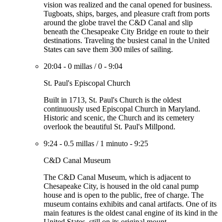
vision was realized and the canal opened for business.
Tugboats, ships, barges, and pleasure craft from ports
around the globe travel the C&D Canal and slip
beneath the Chesapeake City Bridge en route to their
destinations. Traveling the busiest canal in the United
States can save them 300 miles of sailing.
20:04
-
0 millas
/
0
-
9:04
St. Paul's Episcopal Church
Built in 1713, St. Paul's Church is the oldest
continuously used Episcopal Church in Maryland.
Historic and scenic, the Church and its cemetery
overlook the beautiful St. Paul's Millpond.
9:24
-
0.5 millas
/
1 minuto
-
9:25
C&D Canal Museum
The C&D Canal Museum, which is adjacent to
Chesapeake City, is housed in the old canal pump
house and is open to the public, free of charge. The
museum contains exhibits and canal artifacts. One of its
main features is the oldest canal engine of its kind in the
United States, still on its original mount.