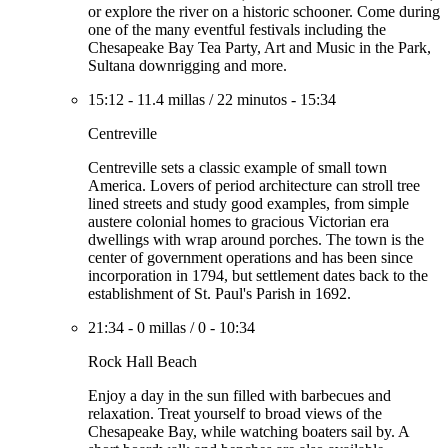
or explore the river on a historic schooner. Come during
one of the many eventful festivals including the
Chesapeake Bay Tea Party, Art and Music in the Park,
Sultana downrigging and more.
15:12
-
11.4 millas
/
22 minutos
-
15:34
Centreville
Centreville sets a classic example of small town
America. Lovers of period architecture can stroll tree
lined streets and study good examples, from simple
austere colonial homes to gracious Victorian era
dwellings with wrap around porches. The town is the
center of government operations and has been since
incorporation in 1794, but settlement dates back to the
establishment of St. Paul's Parish in 1692.
21:34
-
0 millas
/
0
-
10:34
Rock Hall Beach
Enjoy a day in the sun filled with barbecues and
relaxation. Treat yourself to broad views of the
Chesapeake Bay, while watching boaters sail by. A