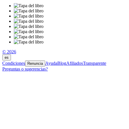
© 2026
es
Condiciones
Ayuda
Blog
Afiliados
Transparente
Renuncia
Preguntas o sugerencias?