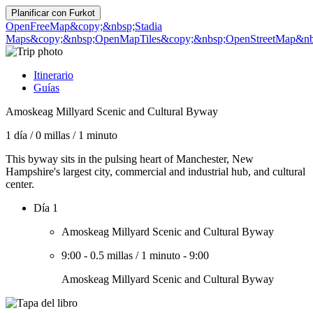
Planificar con
Furkot
OpenFreeMap
&copy;&nbsp;Stadia
Maps
&copy;&nbsp;OpenMapTiles
&copy;&nbsp;OpenStreetMap&nbs
Itinerario
Guías
Amoskeag Millyard Scenic and Cultural Byway
1 día
/
0 millas
/
1 minuto
This byway sits in the pulsing heart of Manchester, New
Hampshire's largest city, commercial and industrial hub, and cultural
center.
Día 1
Amoskeag Millyard Scenic and Cultural Byway
9:00
-
0.5 millas
/
1 minuto
-
9:00
Amoskeag Millyard Scenic and Cultural Byway