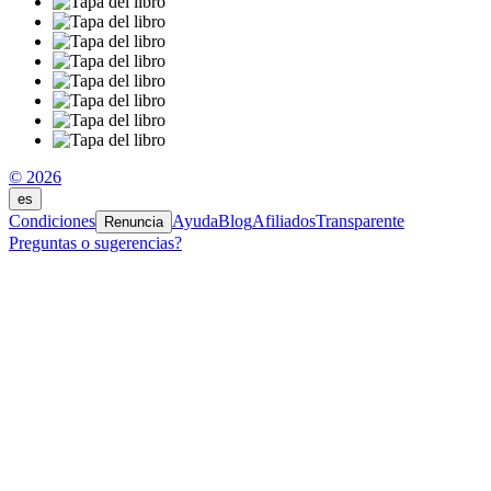
© 2026
es
Condiciones
Ayuda
Blog
Afiliados
Transparente
Renuncia
Preguntas o sugerencias?