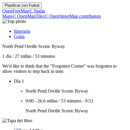
Planificar con
Furkot
OpenFreeMap
© Stadia
Maps
© OpenMapTiles
© OpenStreetMap contributors
Itinerario
Guías
North Pend Oreille Scenic Byway
1 día
/
27 millas
/
53 minutos
We'd like to think that the "Forgotten Corner" was forgotten to
allow visitors to step back in time.
Día 1
North Pend Oreille Scenic Byway
9:00
-
26.6 millas
/
53 minutos
-
9:53
North Pend Oreille Scenic Byway