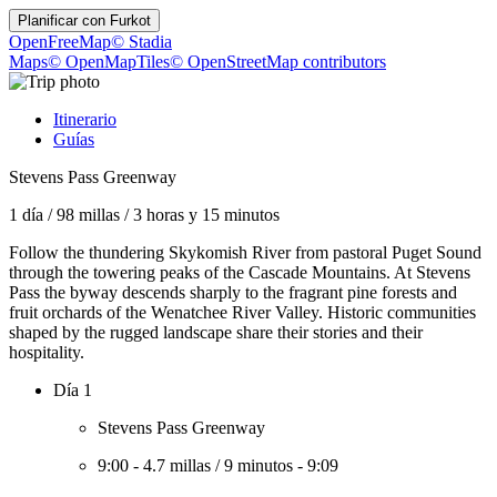
Planificar con
Furkot
OpenFreeMap
© Stadia
Maps
© OpenMapTiles
© OpenStreetMap contributors
Itinerario
Guías
Stevens Pass Greenway
1 día
/
98 millas
/
3 horas y 15 minutos
Follow the thundering Skykomish River from pastoral Puget Sound
through the towering peaks of the Cascade Mountains. At Stevens
Pass the byway descends sharply to the fragrant pine forests and
fruit orchards of the Wenatchee River Valley. Historic communities
shaped by the rugged landscape share their stories and their
hospitality.
Día 1
Stevens Pass Greenway
9:00
-
4.7 millas
/
9 minutos
-
9:09