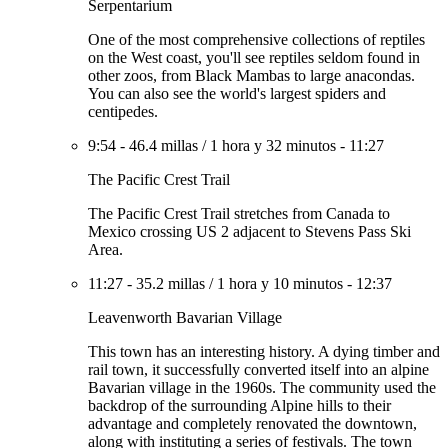
Serpentarium
One of the most comprehensive collections of reptiles
on the West coast, you'll see reptiles seldom found in
other zoos, from Black Mambas to large anacondas.
You can also see the world's largest spiders and
centipedes.
9:54
-
46.4 millas
/
1 hora y 32 minutos
-
11:27
The Pacific Crest Trail
The Pacific Crest Trail stretches from Canada to
Mexico crossing US 2 adjacent to Stevens Pass Ski
Area.
11:27
-
35.2 millas
/
1 hora y 10 minutos
-
12:37
Leavenworth Bavarian Village
This town has an interesting history. A dying timber and
rail town, it successfully converted itself into an alpine
Bavarian village in the 1960s. The community used the
backdrop of the surrounding Alpine hills to their
advantage and completely renovated the downtown,
along with instituting a series of festivals. The town