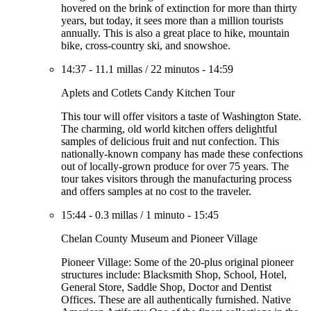
hovered on the brink of extinction for more than thirty
years, but today, it sees more than a million tourists
annually. This is also a great place to hike, mountain
bike, cross-country ski, and snowshoe.
14:37
-
11.1 millas
/
22 minutos
-
14:59
Aplets and Cotlets Candy Kitchen Tour
This tour will offer visitors a taste of Washington State.
The charming, old world kitchen offers delightful
samples of delicious fruit and nut confection. This
nationally-known company has made these confections
out of locally-grown produce for over 75 years. The
tour takes visitors through the manufacturing process
and offers samples at no cost to the traveler.
15:44
-
0.3 millas
/
1 minuto
-
15:45
Chelan County Museum and Pioneer Village
Pioneer Village: Some of the 20-plus original pioneer
structures include: Blacksmith Shop, School, Hotel,
General Store, Saddle Shop, Doctor and Dentist
Offices. These are all authentically furnished. Native