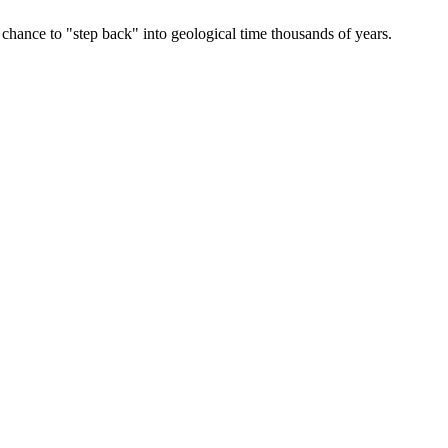
 chance to "step back" into geological time thousands of years.