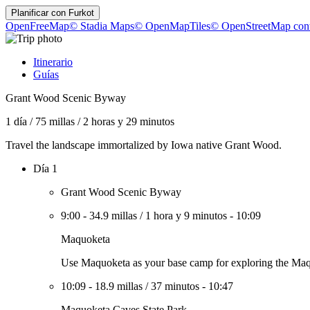
Planificar con
Furkot
OpenFreeMap
© Stadia Maps
© OpenMapTiles
© OpenStreetMap cont
Itinerario
Guías
Grant Wood Scenic Byway
1 día
/
75 millas
/
2 horas y 29 minutos
Travel the landscape immortalized by Iowa native Grant Wood.
Día 1
Grant Wood Scenic Byway
9:00
-
34.9 millas
/
1 hora y 9 minutos
-
10:09
Maquoketa
Use Maquoketa as your base camp for exploring the Maqu
10:09
-
18.9 millas
/
37 minutos
-
10:47
Maquoketa Caves State Park