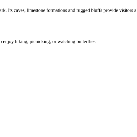
. Its caves, limestone formations and rugged bluffs provide visitors a
 enjoy hiking, picnicking, or watching butterflies.