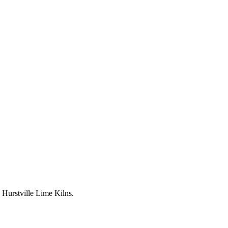
Hurstville Lime Kilns.