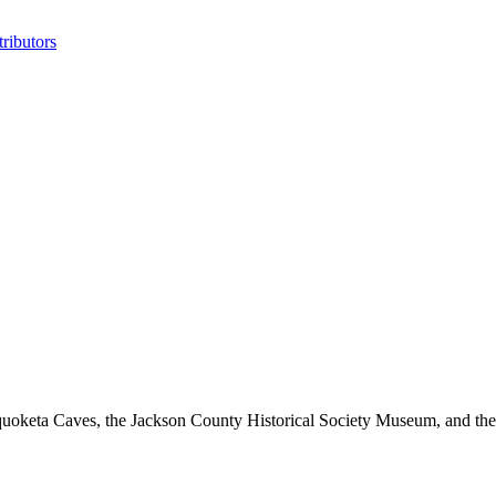
ributors
oketa Caves, the Jackson County Historical Society Museum, and the 