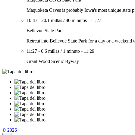
Maquoketa Caves is probably Iowa's most unique state park
10:47
-
20.1 millas
/
40 minutos
-
11:27
Bellevue State Park
Retreat into Bellevue State Park for a day or a weekend to
11:27
-
0.6 millas
/
1 minuto
-
11:29
Grant Wood Scenic Byway
© 2026