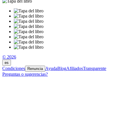
© 2026
es
Condiciones
Ayuda
Blog
Afiliados
Transparente
Renuncia
Preguntas o sugerencias?