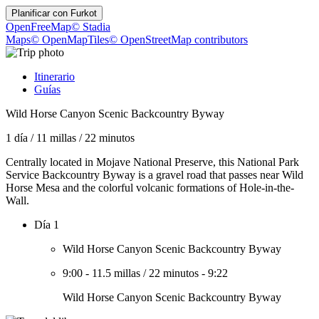
Planificar con
Furkot
OpenFreeMap
© Stadia
Maps
© OpenMapTiles
© OpenStreetMap contributors
Itinerario
Guías
Wild Horse Canyon Scenic Backcountry Byway
1 día
/
11 millas
/
22 minutos
Centrally located in Mojave National Preserve, this National Park
Service Backcountry Byway is a gravel road that passes near Wild
Horse Mesa and the colorful volcanic formations of Hole-in-the-
Wall.
Día 1
Wild Horse Canyon Scenic Backcountry Byway
9:00
-
11.5 millas
/
22 minutos
-
9:22
Wild Horse Canyon Scenic Backcountry Byway