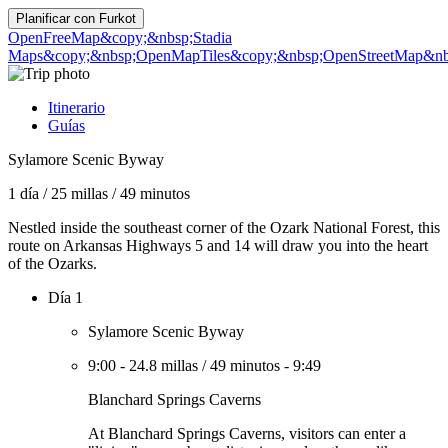
Planificar con
Furkot
OpenFreeMap
&copy;&nbsp;Stadia
Maps
&copy;&nbsp;OpenMapTiles
&copy;&nbsp;OpenStreetMap&nbs
Itinerario
Guías
Sylamore Scenic Byway
1 día
/
25 millas
/
49 minutos
Nestled inside the southeast corner of the Ozark National Forest, this
route on Arkansas Highways 5 and 14 will draw you into the heart
of the Ozarks.
Día 1
Sylamore Scenic Byway
9:00
-
24.8 millas
/
49 minutos
-
9:49
Blanchard Springs Caverns
At Blanchard Springs Caverns, visitors can enter a