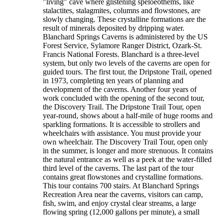
"living" cave where glistening speloeothems, like
stalactites, stalagmites, columns and flowstones, are
slowly changing. These crystalline formations are the
result of minerals deposited by dripping water.
Blanchard Springs Caverns is administered by the US
Forest Service, Sylamore Ranger District, Ozark-St.
Francis National Forests. Blanchard is a three-level
system, but only two levels of the caverns are open for
guided tours. The first tour, the Dripstone Trail, opened
in 1973, completing ten years of planning and
development of the caverns. Another four years of
work concluded with the opening of the second tour,
the Discovery Trail. The Dripstone Trail Tour, open
year-round, shows about a half-mile of huge rooms and
sparkling formations. It is accessible to strollers and
wheelchairs with assistance. You must provide your
own wheelchair. The Discovery Trail Tour, open only
in the summer, is longer and more strenuous. It contains
the natural entrance as well as a peek at the water-filled
third level of the caverns. The last part of the tour
contains great flowstones and crystalline formations.
This tour contains 700 stairs. At Blanchard Springs
Recreation Area near the caverns, visitors can camp,
fish, swim, and enjoy crystal clear streams, a large
flowing spring (12,000 gallons per minute), a small