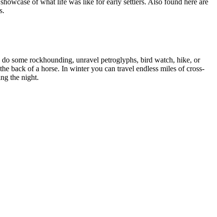
owcase of what life was like for early settlers. Also found here are
s.
n do some rockhounding, unravel petroglyphs, bird watch, hike, or
 the back of a horse. In winter you can travel endless miles of cross-
ing the night.