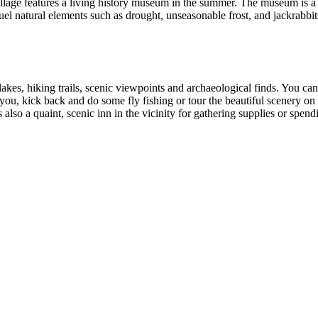
lage features a living history museum in the summer. The museum is a sh
l natural elements such as drought, unseasonable frost, and jackrabbit
es, hiking trails, scenic viewpoints and archaeological finds. You ca
t you, kick back and do some fly fishing or tour the beautiful scenery on
 also a quaint, scenic inn in the vicinity for gathering supplies or spend