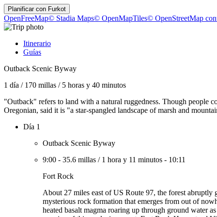
Planificar con
Furkot
OpenFreeMap
© Stadia Maps
© OpenMapTiles
© OpenStreetMap cont
Itinerario
Guías
Outback Scenic Byway
1 día
/
170 millas
/
5 horas y 40 minutos
"Outback" refers to land with a natural ruggedness. Though people c
Oregonian, said it is "a star-spangled landscape of marsh and mountain
Día 1
Outback Scenic Byway
9:00
-
35.6 millas
/
1 hora y 11 minutos
-
10:11
Fort Rock
About 27 miles east of US Route 97, the forest abruptly 
mysterious rock formation that emerges from out of nowher
heated basalt magma roaring up through ground water as a 