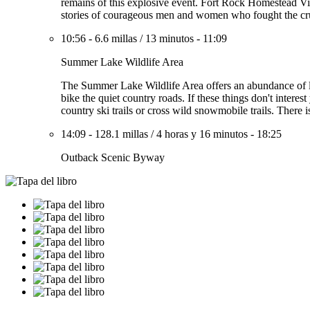
remains of this explosive event. Fort Rock Homestead Vil
stories of courageous men and women who fought the crue
10:56
-
6.6 millas
/
13 minutos
-
11:09
Summer Lake Wildlife Area
The Summer Lake Wildlife Area offers an abundance of lak
bike the quiet country roads. If these things don't interes
country ski trails or cross wild snowmobile trails. There is
14:09
-
128.1 millas
/
4 horas y 16 minutos
-
18:25
Outback Scenic Byway