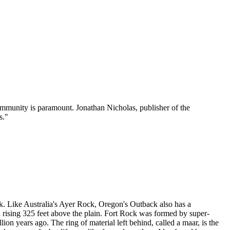
mmunity is paramount. Jonathan Nicholas, publisher of the
s."
ck. Like Australia's Ayer Rock, Oregon's Outback also has a
l rising 325 feet above the plain. Fort Rock was formed by super-
on years ago. The ring of material left behind, called a maar, is the