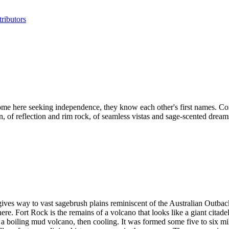
ributors
ome here seeking independence, they know each other's first names. Co
, of reflection and rim rock, of seamless vistas and sage-scented dream
gives way to vast sagebrush plains reminiscent of the Australian Outba
e. Fort Rock is the remains of a volcano that looks like a giant citade
boiling mud volcano, then cooling. It was formed some five to six milli