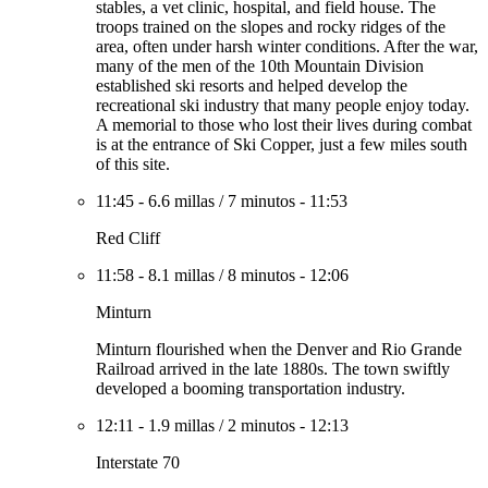
stables, a vet clinic, hospital, and field house. The
troops trained on the slopes and rocky ridges of the
area, often under harsh winter conditions. After the war,
many of the men of the 10th Mountain Division
established ski resorts and helped develop the
recreational ski industry that many people enjoy today.
A memorial to those who lost their lives during combat
is at the entrance of Ski Copper, just a few miles south
of this site.
11:45
-
6.6 millas
/
7 minutos
-
11:53
Red Cliff
11:58
-
8.1 millas
/
8 minutos
-
12:06
Minturn
Minturn flourished when the Denver and Rio Grande
Railroad arrived in the late 1880s. The town swiftly
developed a booming transportation industry.
12:11
-
1.9 millas
/
2 minutos
-
12:13
Interstate 70