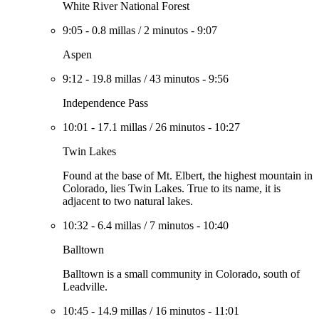
White River National Forest
9:05
-
0.8 millas
/
2 minutos
-
9:07
Aspen
9:12
-
19.8 millas
/
43 minutos
-
9:56
Independence Pass
10:01
-
17.1 millas
/
26 minutos
-
10:27
Twin Lakes
Found at the base of Mt. Elbert, the highest mountain in
Colorado, lies Twin Lakes. True to its name, it is
adjacent to two natural lakes.
10:32
-
6.4 millas
/
7 minutos
-
10:40
Balltown
Balltown is a small community in Colorado, south of
Leadville.
10:45
-
14.9 millas
/
16 minutos
-
11:01