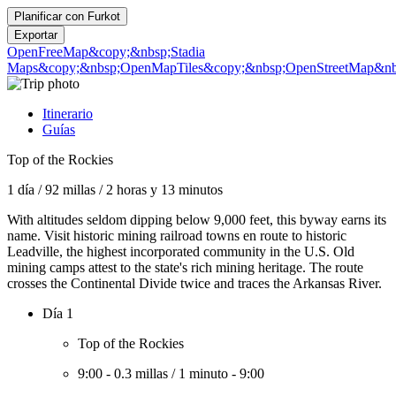
Planificar con
Furkot
Exportar
OpenFreeMap
&copy;&nbsp;Stadia
Maps
&copy;&nbsp;OpenMapTiles
&copy;&nbsp;OpenStreetMap&nbs
Itinerario
Guías
Top of the Rockies
1 día
/
92 millas
/
2 horas y 13 minutos
With altitudes seldom dipping below 9,000 feet, this byway earns its
name. Visit historic mining railroad towns en route to historic
Leadville, the highest incorporated community in the U.S. Old
mining camps attest to the state's rich mining heritage. The route
crosses the Continental Divide twice and traces the Arkansas River.
Día 1
Top of the Rockies
9:00
-
0.3 millas
/
1 minuto
-
9:00