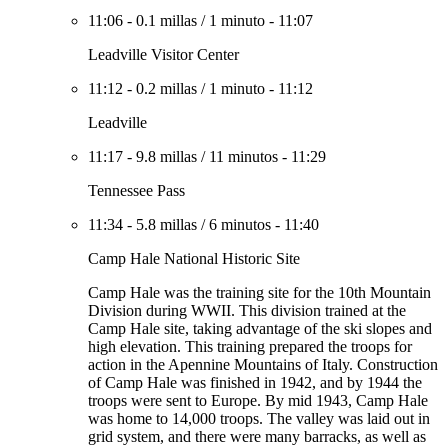
11:06
-
0.1 millas
/
1 minuto
-
11:07
Leadville Visitor Center
11:12
-
0.2 millas
/
1 minuto
-
11:12
Leadville
11:17
-
9.8 millas
/
11 minutos
-
11:29
Tennessee Pass
11:34
-
5.8 millas
/
6 minutos
-
11:40
Camp Hale National Historic Site
Camp Hale was the training site for the 10th Mountain
Division during WWII. This division trained at the
Camp Hale site, taking advantage of the ski slopes and
high elevation. This training prepared the troops for
action in the Apennine Mountains of Italy. Construction
of Camp Hale was finished in 1942, and by 1944 the
troops were sent to Europe. By mid 1943, Camp Hale
was home to 14,000 troops. The valley was laid out in
grid system, and there were many barracks, as well as