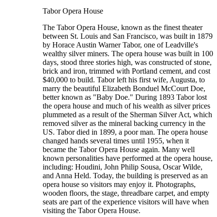
Tabor Opera House
The Tabor Opera House, known as the finest theater
between St. Louis and San Francisco, was built in 1879
by Horace Austin Warner Tabor, one of Leadville's
wealthy silver miners. The opera house was built in 100
days, stood three stories high, was constructed of stone,
brick and iron, trimmed with Portland cement, and cost
$40,000 to build. Tabor left his first wife, Augusta, to
marry the beautiful Elizabeth Bonduel McCourt Doe,
better known as "Baby Doe." During 1893 Tabor lost
the opera house and much of his wealth as silver prices
plummeted as a result of the Sherman Silver Act, which
removed silver as the mineral backing currency in the
US. Tabor died in 1899, a poor man. The opera house
changed hands several times until 1955, when it
became the Tabor Opera House again. Many well
known personalities have performed at the opera house,
including: Houdini, John Philip Sousa, Oscar Wilde,
and Anna Held. Today, the building is preserved as an
opera house so visitors may enjoy it. Photographs,
wooden floors, the stage, threadbare carpet, and empty
seats are part of the experience visitors will have when
visiting the Tabor Opera House.